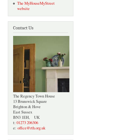
The MyHouseMyStreet
website
Contact Us
The Regency Town House
13 Brunswick Square
Brighton & Hove
East Sussex
BN3 1EH, UK
t:
01273 206306
e:
office@rth.org.uk