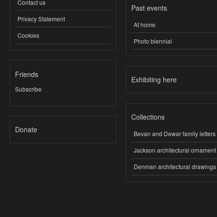
Contact us
Past events
Privacy Statement
At home
Cookies
Photo biennial
Friends
Exhibiting here
Subscribe
Collections
Donate
Bevan and Dewar family letters
Jackson architectural ornament
Denman architectural drawings