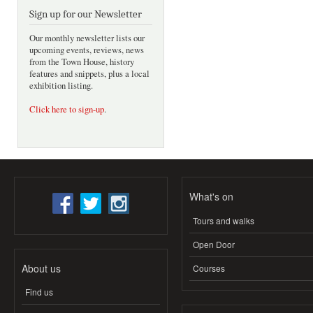
Sign up for our Newsletter
Our monthly newsletter lists our
upcoming events, reviews, news
from the Town House, history
features and snippets, plus a local
exhibition listing.
Click here to sign-up
.
What's on
Tours and walks
Open Door
About us
Courses
Find us