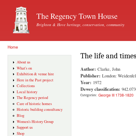
Ski
mai
The Regency Town House
con
Brighton & Hove heritage, conservation, community
Home
You are here
The life and times
About us
Author:
What's on
Clarke, John
Exhibition & venue hire
Publisher:
London: Weidenfel
Here in the Past project
Year:
1972
Collections
Dewey classification:
942.073
Local history
George III 1738-1820
Categories:
The Regency period
Care of historic homes
Historic building consultancy
Blog
Women's History Group
Support us
Shop