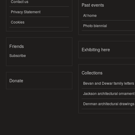
Contact us
Past events
Privacy Statement
At home
Cookies
Photo biennial
Friends
Exhibiting here
Subscribe
Collections
Donate
Bevan and Dewar family letters
Jackson architectural ornament
Denman architectural drawings