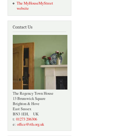
The MyHouseMyStreet
website
Contact Us
The Regency Town House
13 Brunswick Square
Brighton & Hove
East Sussex
BN3 1EH, UK
t:
01273 206306
e:
office@rth.org.uk