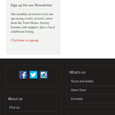
Sign up for our Newsletter
Our monthly newsletter lists our
upcoming events, reviews, news
from the Town House, history
features and snippets, plus a local
exhibition listing.
Click here to sign-up
.
What's on
Tours and walks
Open Door
About us
Courses
Find us