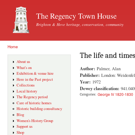
Ski
mai
The Regency Town House
con
Brighton & Hove heritage, conservation, community
Home
You are here
The life and times
About us
Author:
What's on
Palmer, Alan
Exhibition & venue hire
Publisher:
London: Weidenfel
Here in the Past project
Year:
1972
Collections
Dewey classification:
941.04
Local history
George IV 1820-1830
Categories:
The Regency period
Care of historic homes
Historic building consultancy
Blog
Women's History Group
Support us
Shop