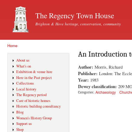
Ski
mai
The Regency Town House
con
Brighton & Hove heritage, conservation, community
Home
You are here
An Introduction 
About us
Author:
What's on
Morris, Richard
Exhibition & venue hire
Publisher:
London: The Eccle
Here in the Past project
Year:
1983
Collections
Dewey classification:
209 M
Local history
Archaeology
Church
Categories:
The Regency period
Care of historic homes
Historic building consultancy
Blog
Women's History Group
Support us
Shop