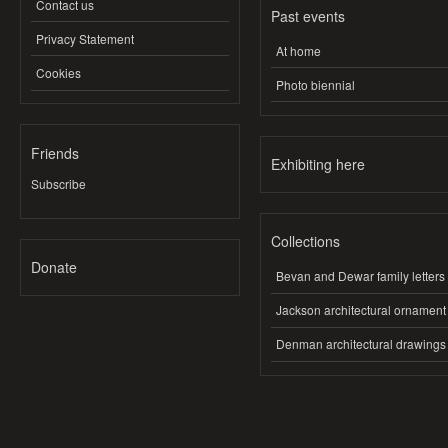
Contact us
Past events
Privacy Statement
At home
Cookies
Photo biennial
Friends
Exhibiting here
Subscribe
Collections
Donate
Bevan and Dewar family letters
Jackson architectural ornament
Denman architectural drawings