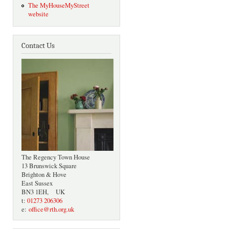
The MyHouseMyStreet
website
Contact Us
The Regency Town House
13 Brunswick Square
Brighton & Hove
East Sussex
BN3 1EH, UK
t:
01273 206306
e:
office@rth.org.uk