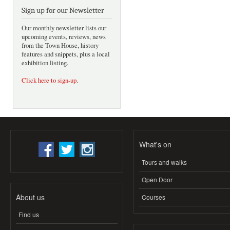
Sign up for our Newsletter
Our monthly newsletter lists our
upcoming events, reviews, news
from the Town House, history
features and snippets, plus a local
exhibition listing.
Click here to sign-up
.
What's on
Tours and walks
Open Door
About us
Courses
Find us