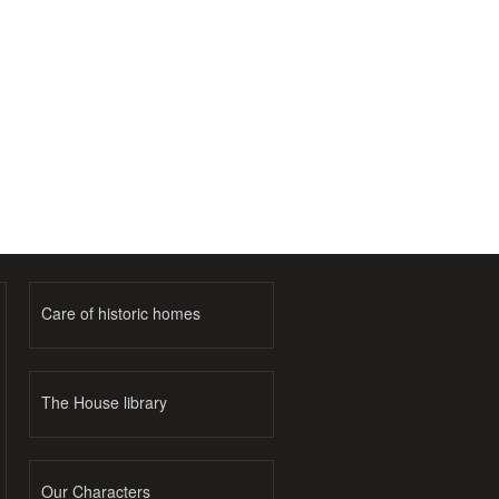
Care of historic homes
The House library
Our Characters