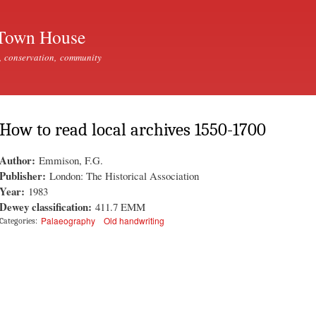
Skip to
main
Town House
content
, conservation, community
How to read local archives 1550-1700
Author:
Emmison, F.G.
Publisher:
London: The Historical Association
Year:
1983
Dewey classification:
411.7 EMM
Palaeography
Old handwriting
Categories: