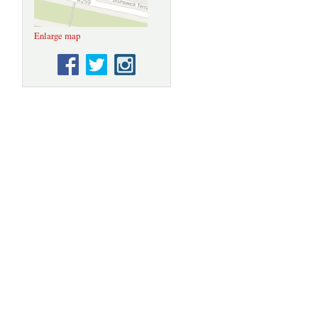
Enlarge map