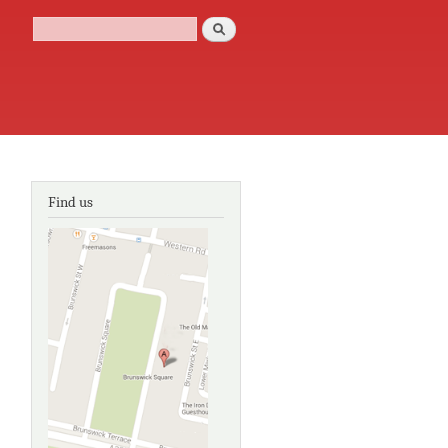
Search
Search form
Find us