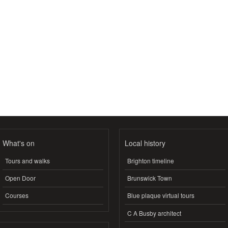
What's on
Local history
Tours and walks
Brighton timeline
Open Door
Brunswick Town
Courses
Blue plaque virtual tours
C A Busby architect