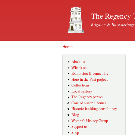
The Regency 
Brighton & Hove heritage
Home
You are here
About us
What's on
Exhibition & venue hire
Here in the Past project
Collections
Local history
The Regency period
Care of historic homes
Historic building consultancy
Blog
Women's History Group
Support us
Shop