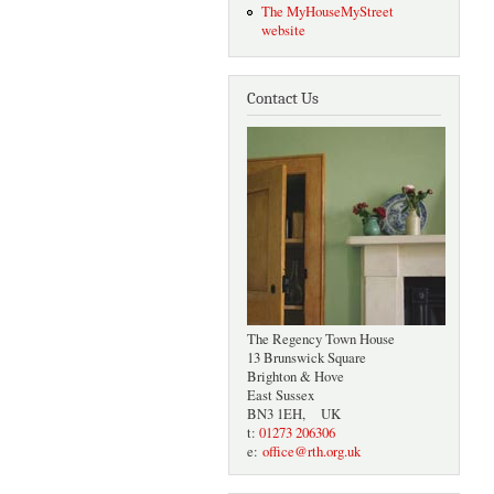
The MyHouseMyStreet
website
Contact Us
The Regency Town House
13 Brunswick Square
Brighton & Hove
East Sussex
BN3 1EH, UK
t:
01273 206306
e:
office@rth.org.uk