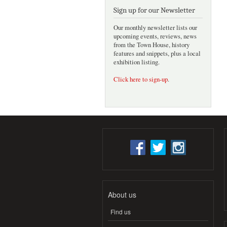
Sign up for our Newsletter
Our monthly newsletter lists our
upcoming events, reviews, news
from the Town House, history
features and snippets, plus a local
exhibition listing.
Click here to sign-up
.
About us
Find us