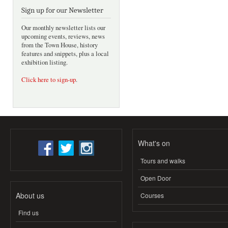
Sign up for our Newsletter
Our monthly newsletter lists our
upcoming events, reviews, news
from the Town House, history
features and snippets, plus a local
exhibition listing.
Click here to sign-up
.
What's on
Tours and walks
Open Door
About us
Courses
Find us