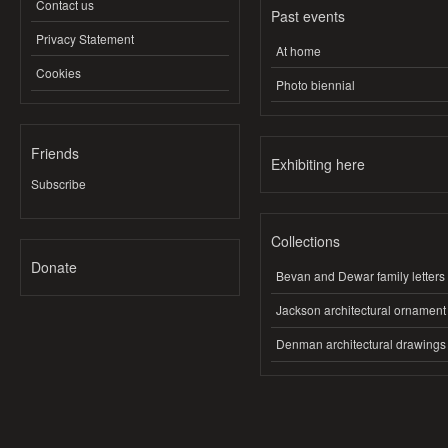
Contact us
Past events
Privacy Statement
At home
Cookies
Photo biennial
Friends
Exhibiting here
Subscribe
Collections
Donate
Bevan and Dewar family letters
Jackson architectural ornament
Denman architectural drawings