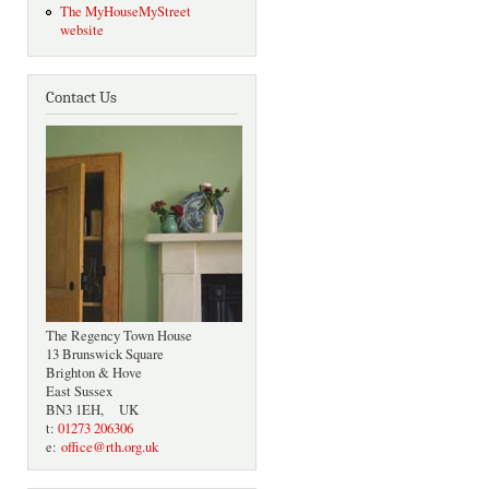
The MyHouseMyStreet
website
Contact Us
The Regency Town House
13 Brunswick Square
Brighton & Hove
East Sussex
BN3 1EH, UK
t:
01273 206306
e:
office@rth.org.uk