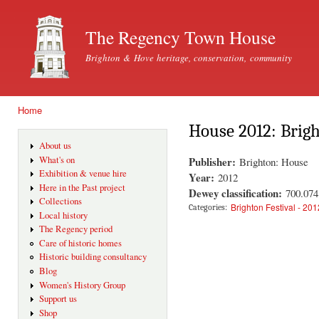
Ski
mai
The Regency Town House
con
Brighton & Hove heritage, conservation, community
Home
You are here
House 2012: Brig
About us
Publisher:
What's on
Brighton: House
Exhibition & venue hire
Year:
2012
Here in the Past project
Dewey classification:
700.07
Collections
Brighton Festival - 201
Categories:
Local history
The Regency period
Care of historic homes
Historic building consultancy
Blog
Women's History Group
Support us
Shop