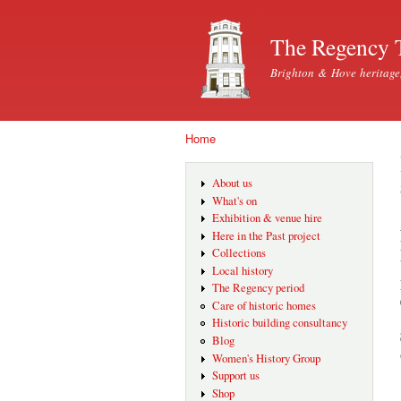
The Regency 
Brighton & Hove heritage
Home
You are here
About us
What's on
Exhibition & venue hire
Here in the Past project
Collections
Local history
The Regency period
Care of historic homes
Historic building consultancy
Blog
Women's History Group
Support us
Shop