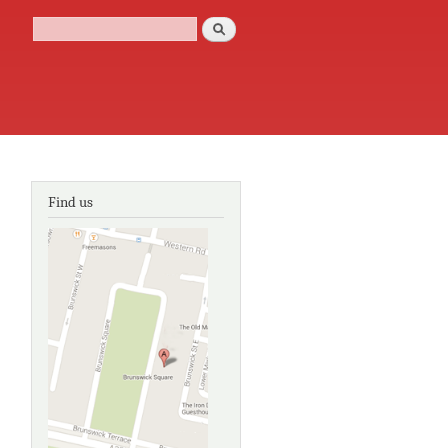
Search
Search form
Find us