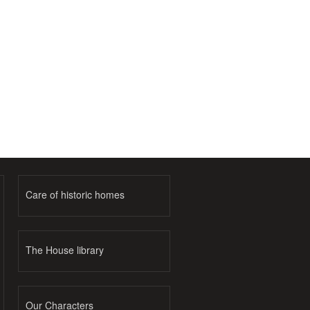
Care of historic homes
The House library
Our Characters