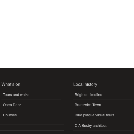
What's on
Local history
Tours and walks
Brighton timeline
Open Door
Brunswick Town
Courses
Blue plaque virtual tours
C A Busby architect