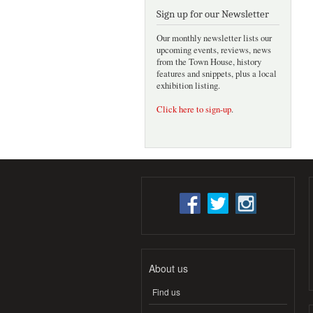
Sign up for our Newsletter
Our monthly newsletter lists our
upcoming events, reviews, news
from the Town House, history
features and snippets, plus a local
exhibition listing.
Click here to sign-up
.
About us
Find us