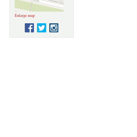
Enlarge map