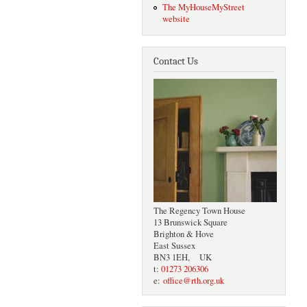
The MyHouseMyStreet
website
Contact Us
The Regency Town House
13 Brunswick Square
Brighton & Hove
East Sussex
BN3 1EH, UK
t:
01273 206306
e:
office@rth.org.uk