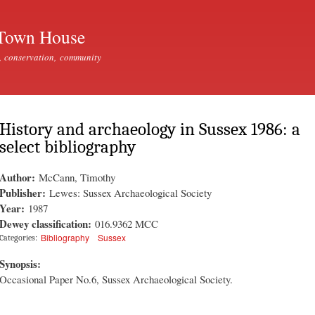
Skip to
main
Town House
content
, conservation, community
History and archaeology in Sussex 1986: a
select bibliography
Author:
McCann, Timothy
Publisher:
Lewes: Sussex Archaeological Society
Year:
1987
Dewey classification:
016.9362 MCC
Bibliography
Sussex
Categories:
Synopsis:
Occasional Paper No.6, Sussex Archaeological Society.