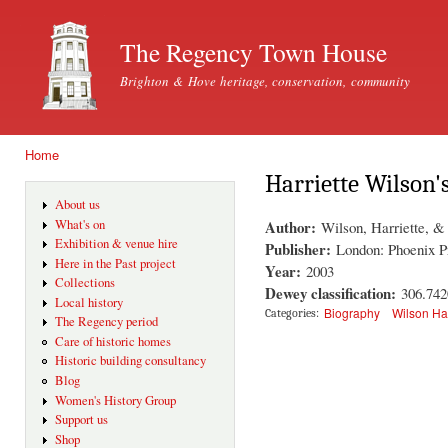
Ski
mai
The Regency Town House
con
Brighton & Hove heritage, conservation, community
Home
You are here
Harriette Wilson
About us
Author:
What's on
Wilson, Harriette, &
Exhibition & venue hire
Publisher:
London: Phoenix P
Here in the Past project
Year:
2003
Collections
Dewey classification:
306.74
Local history
Biography
Wilson Ha
Categories:
The Regency period
Care of historic homes
Historic building consultancy
Blog
Women's History Group
Support us
Shop