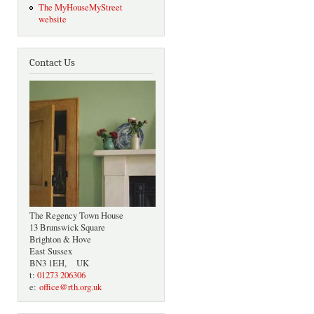
The MyHouseMyStreet
website
Contact Us
The Regency Town House
13 Brunswick Square
Brighton & Hove
East Sussex
BN3 1EH, UK
t:
01273 206306
e:
office@rth.org.uk