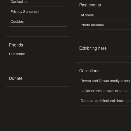
Contact us
Past events
Privacy Statement
At home
Cookies
Photo biennial
Friends
Exhibiting here
Subscribe
Collections
Donate
Bevan and Dewar family letters
Jackson architectural ornament
Denman architectural drawings