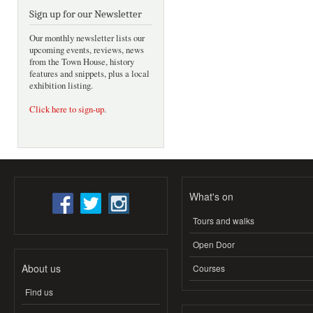
Sign up for our Newsletter
Our monthly newsletter lists our
upcoming events, reviews, news
from the Town House, history
features and snippets, plus a local
exhibition listing.
Click here to sign-up
.
What's on
Tours and walks
Open Door
About us
Courses
Find us