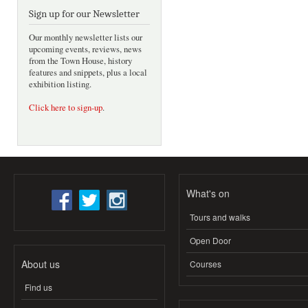
Sign up for our Newsletter
Our monthly newsletter lists our
upcoming events, reviews, news
from the Town House, history
features and snippets, plus a local
exhibition listing.
Click here to sign-up
.
What's on
Tours and walks
Open Door
About us
Courses
Find us