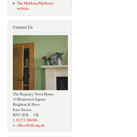
The MyHouseMyStreet
website
Contact Us
The Regency Town House
13 Brunswick Square
Brighton & Hove
East Sussex
BN3 1EH, UK
t:
01273 206306
e:
office@rth.org.uk