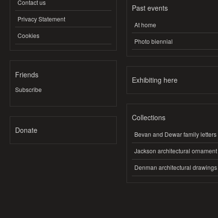
Contact us
Past events
Privacy Statement
At home
Cookies
Photo biennial
Friends
Exhibiting here
Subscribe
Collections
Donate
Bevan and Dewar family letters
Jackson architectural ornament
Denman architectural drawings