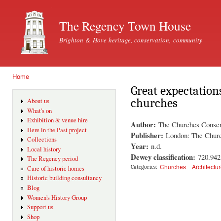
Ski
mai
The Regency Town House
con
Brighton & Hove heritage, conservation, community
Home
You are here
Great expectation
churches
About us
What's on
Exhibition & venue hire
Author:
The Churches Conser
Here in the Past project
Publisher:
London: The Churc
Collections
Year:
n.d.
Local history
Dewey classification:
720.94
The Regency period
Churches
Architectu
Categories:
Care of historic homes
Historic building consultancy
Blog
Women's History Group
Support us
Shop