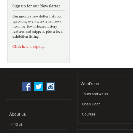
Sign up for our Newsletter
Our monthly newsletter lists our
upcoming events, reviews, news
from the Town House, history
features and snippets, plus a local
exhibition listing.
Click here to sign-up
.
What's on
Tours and walks
Open Door
About us
Courses
Find us