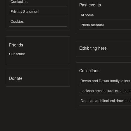
Contact us
Past events
Privacy Statement
At home
Cookies
Photo biennial
Friends
Exhibiting here
Subscribe
Collections
Donate
Bevan and Dewar family letters
Jackson architectural ornament
Denman architectural drawings