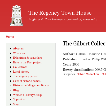
Ski
mai
The Regency Town House
con
Brighton & Hove heritage, conservation, community
Home
You are here
The Gilbert Colle
About us
Author:
What's on
Gabriel, Jeanette Ha
Exhibition & venue hire
Publisher:
London: Philip Wil
Here in the Past project
Year:
2000
Collections
Dewey classification:
069.5 
Local history
Gilbert Collection
Gil
Categories:
The Regency period
Care of historic homes
Historic building consultancy
Blog
Women's History Group
Support us
Shop