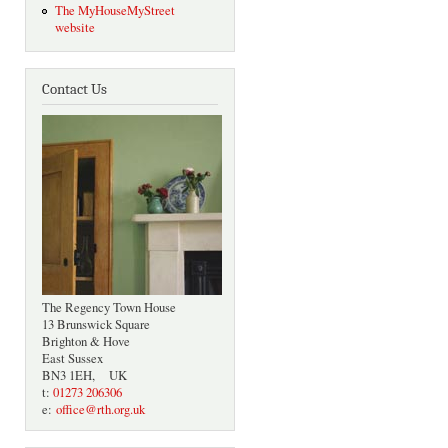
The MyHouseMyStreet
website
Contact Us
The Regency Town House
13 Brunswick Square
Brighton & Hove
East Sussex
BN3 1EH, UK
t:
01273 206306
e:
office@rth.org.uk