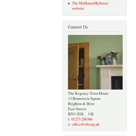
The MyHouseMyStreet
website
Contact Us
The Regency Town House
13 Brunswick Square
Brighton & Hove
East Sussex
BN3 1EH, UK
t:
01273 206306
e:
office@rth.org.uk