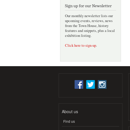
Sign up for our Newsletter
Our monthly newsletter lists our
upcoming events, reviews, news
from the Town House, history
features and snippets, plus a local
exhibition listing.
Click here to sign-up
.
About us
Find us