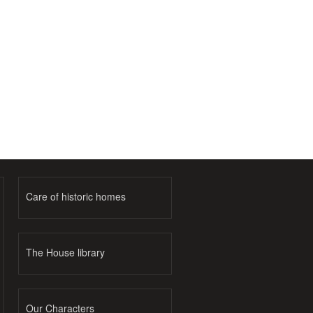
Care of historic homes
The House library
Our Characters