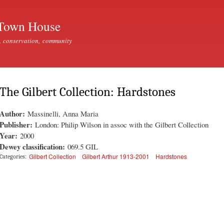
Skip to
main
Town House
content
, conservation, community
The Gilbert Collection: Hardstones
Author:
Massinelli, Anna Maria
Publisher:
London: Philip Wilson in assoc with the Gilbert Collection
Year:
2000
Dewey classification:
069.5 GIL
Gilbert Collection
Gilbert Arthur 1913-2001
Hardstones
Categories: