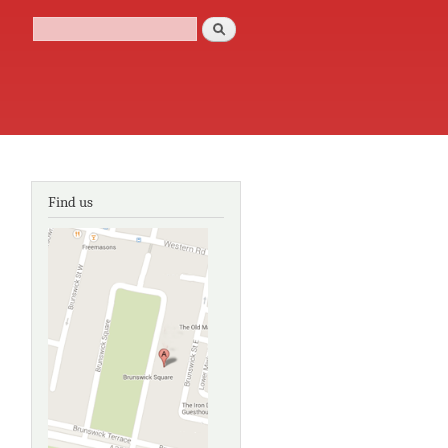
Search
Search form
Find us