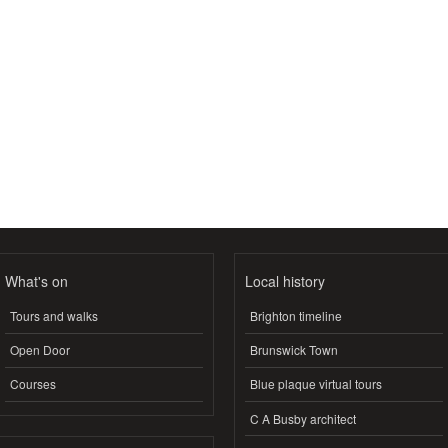
What's on
Local history
Tours and walks
Brighton timeline
Open Door
Brunswick Town
Courses
Blue plaque virtual tours
C A Busby architect