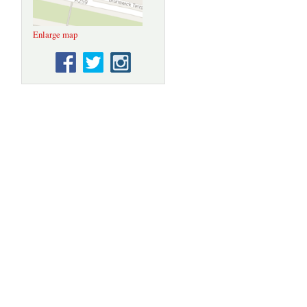
Enlarge map