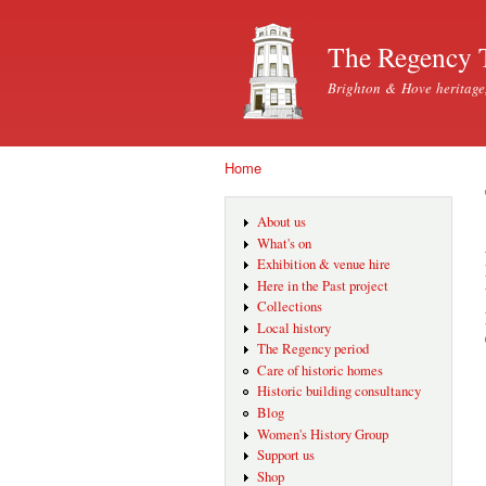
The Regency 
Brighton & Hove heritage
Home
You are here
About us
What's on
Exhibition & venue hire
Here in the Past project
Collections
Local history
The Regency period
Care of historic homes
Historic building consultancy
Blog
Women's History Group
Support us
Shop