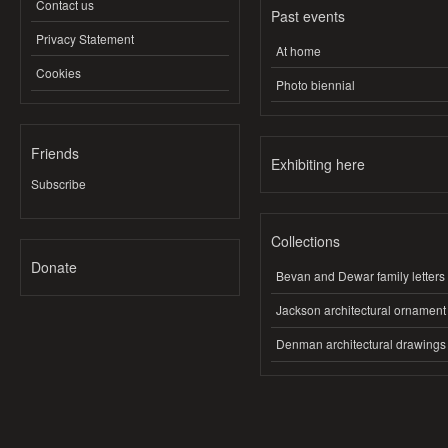
Contact us
Past events
Privacy Statement
At home
Cookies
Photo biennial
Friends
Exhibiting here
Subscribe
Collections
Donate
Bevan and Dewar family letters
Jackson architectural ornament
Denman architectural drawings