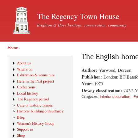
Ski
mai
The Regency Town House
con
Brighton & Hove heritage, conservation, community
Home
You are here
The English hom
About us
Author:
What's on
Yarwood, Doreen
Exhibition & venue hire
Publisher:
London: BT Batsfo
Here in the Past project
Year:
1979
Collections
Dewey classification:
747.2 
Local history
Interior decoration - E
Categories:
The Regency period
Care of historic homes
Historic building consultancy
Blog
Women's History Group
Support us
Shop