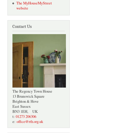
The MyHouseMyStreet
website
Contact Us
The Regency Town House
13 Brunswick Square
Brighton & Hove
East Sussex
BN3 1EH, UK
t:
01273 206306
e:
office@rth.org.uk