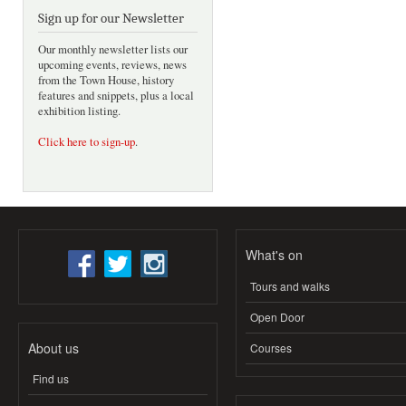
Sign up for our Newsletter
Our monthly newsletter lists our
upcoming events, reviews, news
from the Town House, history
features and snippets, plus a local
exhibition listing.
Click here to sign-up
.
What's on
Tours and walks
Open Door
About us
Courses
Find us