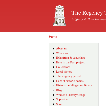
The Regency 
Brighton & Hove heritage
Home
You are here
About us
What's on
Exhibition & venue hire
Here in the Past project
Collections
Local history
The Regency period
Care of historic homes
Historic building consultancy
Blog
Women's History Group
Support us
Shop