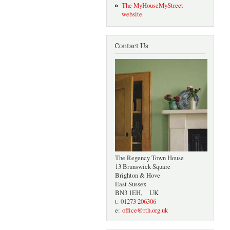
The MyHouseMyStreet
website
Contact Us
The Regency Town House
13 Brunswick Square
Brighton & Hove
East Sussex
BN3 1EH, UK
t:
01273 206306
e:
office@rth.org.uk