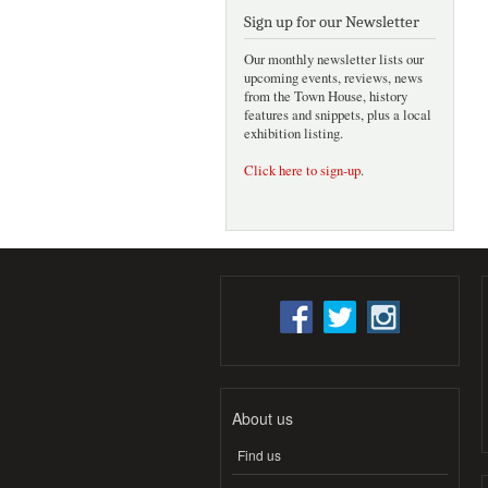
Sign up for our Newsletter
Our monthly newsletter lists our
upcoming events, reviews, news
from the Town House, history
features and snippets, plus a local
exhibition listing.
Click here to sign-up
.
About us
Find us