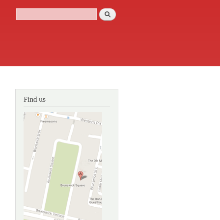
Search
Search form
Find us