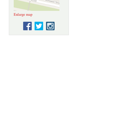
Enlarge map