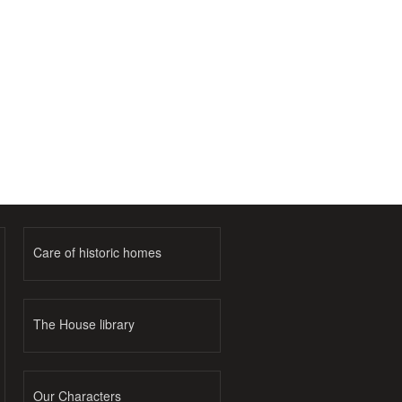
Care of historic homes
The House library
Our Characters