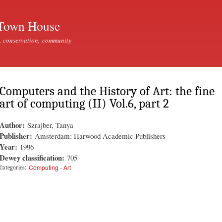
Skip to
main
Town House
content
, conservation, community
Computers and the History of Art: the fine
art of computing (II) Vol.6, part 2
Author:
Szrajber, Tanya
Publisher:
Amsterdam: Harwood Academic Publishers
Year:
1996
Dewey classification:
705
Computing - Art
Categories: