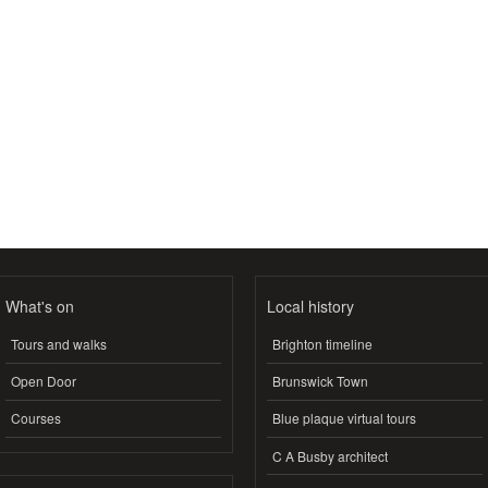
What's on
Local history
Tours and walks
Brighton timeline
Open Door
Brunswick Town
Courses
Blue plaque virtual tours
C A Busby architect