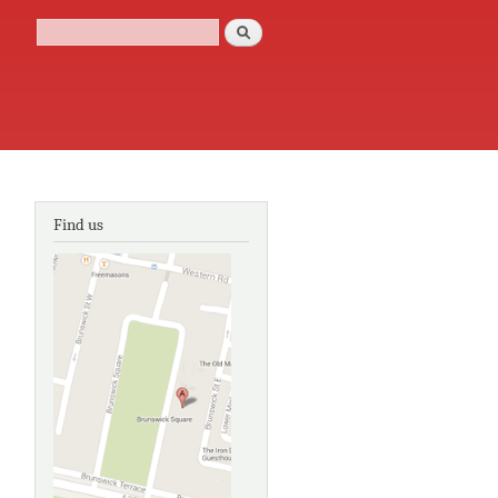
Search
Search form
Find us