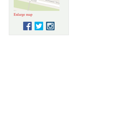
Enlarge map