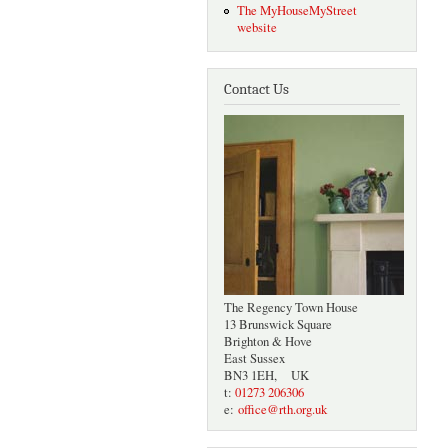
The MyHouseMyStreet
website
Contact Us
The Regency Town House
13 Brunswick Square
Brighton & Hove
East Sussex
BN3 1EH, UK
t:
01273 206306
e:
office@rth.org.uk