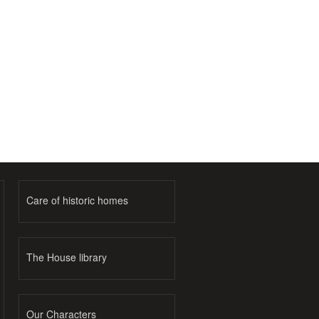
Care of historic homes
The House library
Our Characters