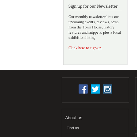
Sign up for our Newsletter
Our monthly newsletter lists our
upcoming events, reviews, news
from the Town House, history
features and snippets, plus a local
exhibition listing.
Click here to sign-up
.
About us
Find us