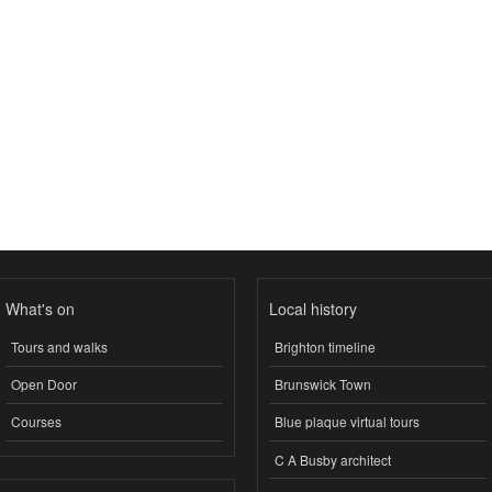
What's on
Local history
Tours and walks
Brighton timeline
Open Door
Brunswick Town
Courses
Blue plaque virtual tours
C A Busby architect