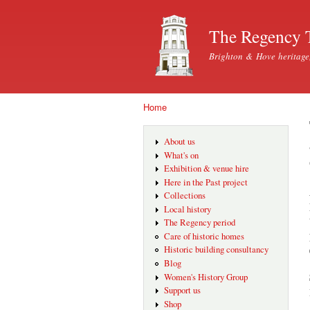
The Regency 
Brighton & Hove heritage
Home
You are here
About us
What's on
Exhibition & venue hire
Here in the Past project
Collections
Local history
The Regency period
Care of historic homes
Historic building consultancy
Blog
Women's History Group
Support us
Shop