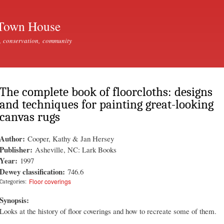
Skip to
main
Town House
content
, conservation, community
The complete book of floorcloths: designs
and techniques for painting great-looking
canvas rugs
Author:
Cooper, Kathy & Jan Hersey
Publisher:
Asheville, NC: Lark Books
Year:
1997
Dewey classification:
746.6
Floor coverings
Categories:
Synopsis:
Looks at the history of floor coverings and how to recreate some of them.