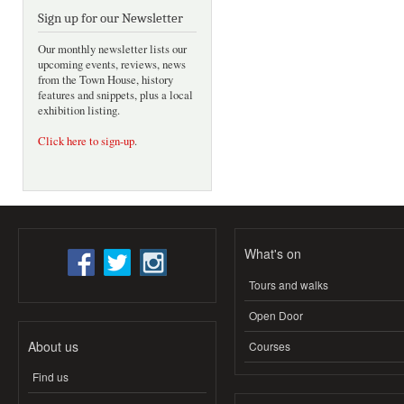
Sign up for our Newsletter
Our monthly newsletter lists our
upcoming events, reviews, news
from the Town House, history
features and snippets, plus a local
exhibition listing.
Click here to sign-up
.
What's on
Tours and walks
Open Door
About us
Courses
Find us