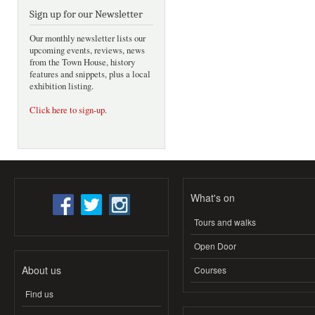
Sign up for our Newsletter
Our monthly newsletter lists our
upcoming events, reviews, news
from the Town House, history
features and snippets, plus a local
exhibition listing.
Click here to sign-up
.
What's on
Tours and walks
Open Door
About us
Courses
Find us