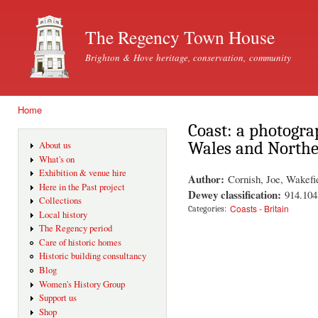
Ski
mai
The Regency Town House
con
Brighton & Hove heritage, conservation, community
Home
You are here
Coast: a photogra
Wales and Northe
About us
What's on
Exhibition & venue hire
Author:
Cornish, Joe, Wakefi
Here in the Past project
Dewey classification:
914.104
Collections
Coasts - Britain
Categories:
Local history
The Regency period
Care of historic homes
Historic building consultancy
Blog
Women's History Group
Support us
Shop