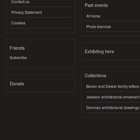
Contact us
Past events
Privacy Statement
At home
Cookies
Photo biennial
Friends
Exhibiting here
Subscribe
Collections
Donate
Bevan and Dewar family letters
Jackson architectural ornament
Denman architectural drawings