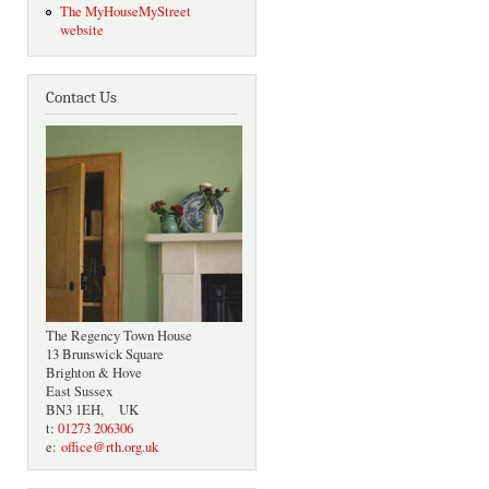
The MyHouseMyStreet
website
Contact Us
The Regency Town House
13 Brunswick Square
Brighton & Hove
East Sussex
BN3 1EH, UK
t:
01273 206306
e:
office@rth.org.uk