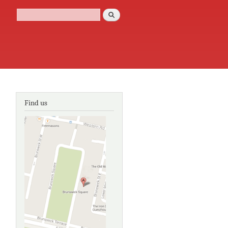
Search
Search form
Find us