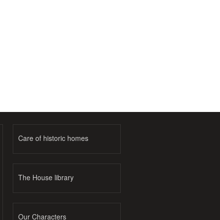
Care of historic homes
The House library
Our Characters