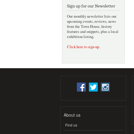
Sign up for our Newsletter
Our monthly newsletter lists our
upcoming events, reviews, news
from the Town House, history
features and snippets, plus a local
exhibition listing.
Click here to sign-up
.
About us
Find us