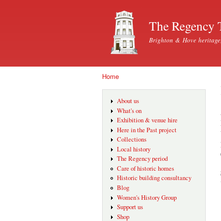
The Regency 
Brighton & Hove heritage
Home
You are here
About us
What's on
Exhibition & venue hire
Here in the Past project
Collections
Local history
The Regency period
Care of historic homes
Historic building consultancy
Blog
Women's History Group
Support us
Shop