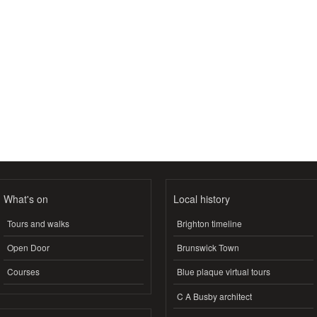
What's on
Local history
Tours and walks
Brighton timeline
Open Door
Brunswick Town
Courses
Blue plaque virtual tours
C A Busby architect