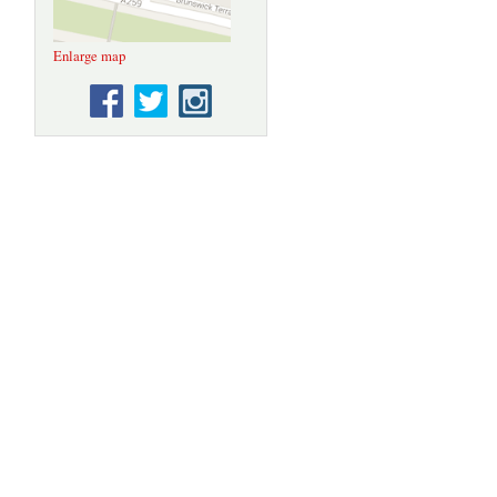
Enlarge map