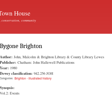
Skip to
main
Town House
content
, conservation, community
Bygone Brighton
Author:
John, Malcolm & Brighton Library & County Library Lewes
Publisher:
Chatham: John Hallewell Publications
Year:
1980
Dewey classification:
942.256 JOH
Brighton - illustrated history
Categories:
Synopsis:
Vol.2: Events