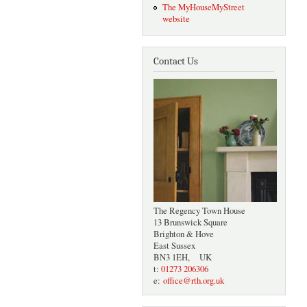
The MyHouseMyStreet
website
Contact Us
The Regency Town House
13 Brunswick Square
Brighton & Hove
East Sussex
BN3 1EH, UK
t:
01273 206306
e:
office@rth.org.uk