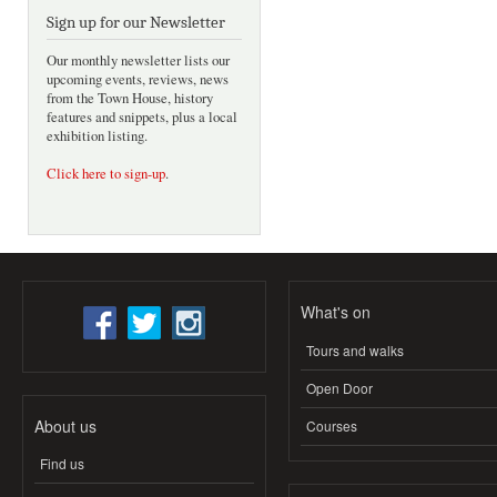
Sign up for our Newsletter
Our monthly newsletter lists our
upcoming events, reviews, news
from the Town House, history
features and snippets, plus a local
exhibition listing.
Click here to sign-up
.
What's on
Tours and walks
Open Door
About us
Courses
Find us