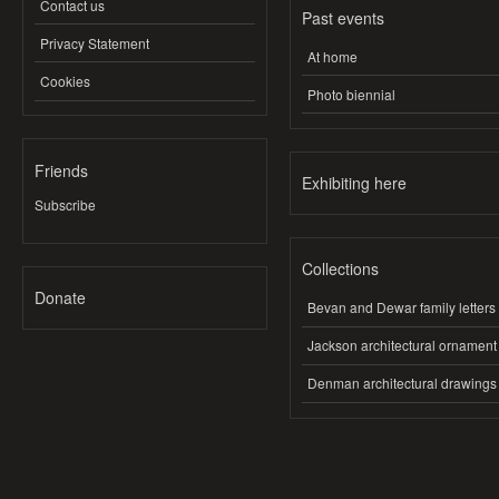
Contact us
Past events
Privacy Statement
At home
Cookies
Photo biennial
Friends
Exhibiting here
Subscribe
Collections
Donate
Bevan and Dewar family letters
Jackson architectural ornament
Denman architectural drawings