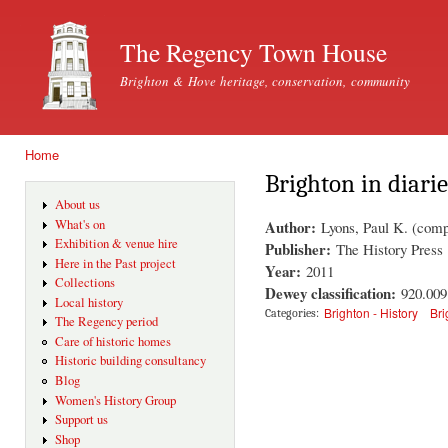
Ski
mai
The Regency Town House
con
Brighton & Hove heritage, conservation, community
Home
You are here
Brighton in diarie
About us
Author:
What's on
Lyons, Paul K. (comp
Exhibition & venue hire
Publisher:
The History Press
Here in the Past project
Year:
2011
Collections
Dewey classification:
920.00
Local history
Brighton - History
Bri
Categories:
The Regency period
Care of historic homes
Historic building consultancy
Blog
Women's History Group
Support us
Shop