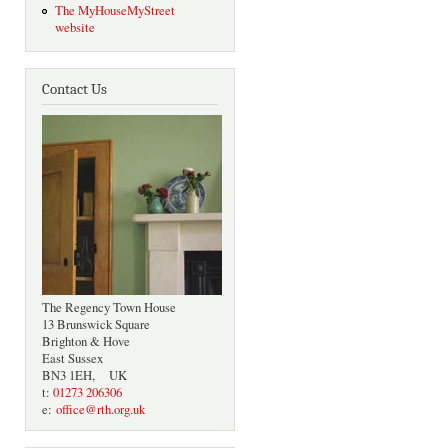
The MyHouseMyStreet
website
Contact Us
The Regency Town House
13 Brunswick Square
Brighton & Hove
East Sussex
BN3 1EH, UK
t:
01273 206306
e:
office@rth.org.uk