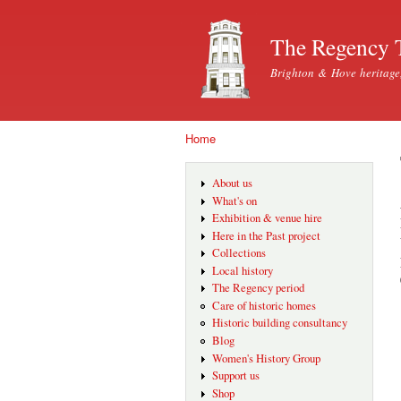
The Regency 
Brighton & Hove heritage
Home
You are here
About us
What's on
Exhibition & venue hire
Here in the Past project
Collections
Local history
The Regency period
Care of historic homes
Historic building consultancy
Blog
Women's History Group
Support us
Shop