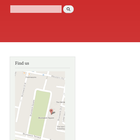
Search
Search form
Find us