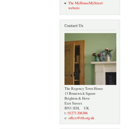
The MyHouseMyStreet
website
Contact Us
The Regency Town House
13 Brunswick Square
Brighton & Hove
East Sussex
BN3 1EH, UK
t:
01273 206306
e:
office@rth.org.uk