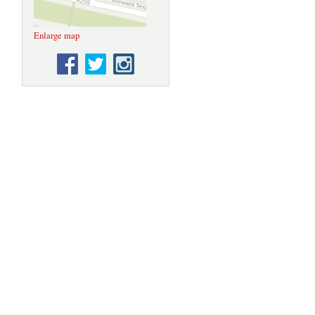
Enlarge map