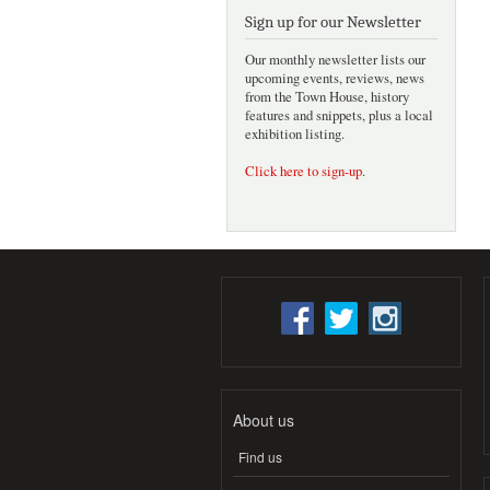
Sign up for our Newsletter
Our monthly newsletter lists our
upcoming events, reviews, news
from the Town House, history
features and snippets, plus a local
exhibition listing.
Click here to sign-up
.
About us
Find us