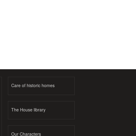
Care of historic homes
The House library
Our Characters