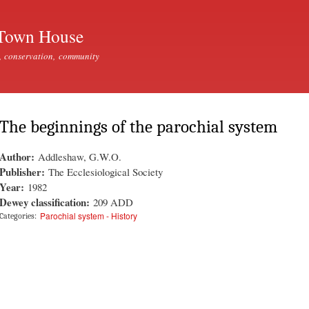
Skip to
main
Town House
content
, conservation, community
The beginnings of the parochial system
Author:
Addleshaw, G.W.O.
Publisher:
The Ecclesiological Society
Year:
1982
Dewey classification:
209 ADD
Parochial system - History
Categories: