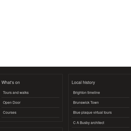
What's on
Local history
Tours and walks
Brighton timeline
Open Door
Brunswick Town
Courses
Blue plaque virtual tours
C A Busby architect