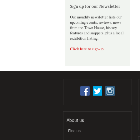
Sign up for our Newsletter
Our monthly newsletter lists our
upcoming events, reviews, news
from the Town House, history
features and snippets, plus a local
exhibition listing.
Click here to sign-up
.
About us
Find us