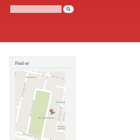
Search
Search form
Find us