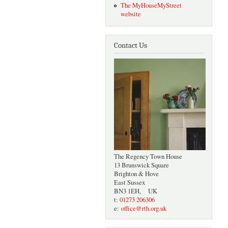
The MyHouseMyStreet
website
Contact Us
The Regency Town House
13 Brunswick Square
Brighton & Hove
East Sussex
BN3 1EH, UK
t:
01273 206306
e:
office@rth.org.uk