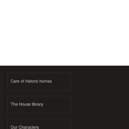
Care of historic homes
The House library
Our Characters