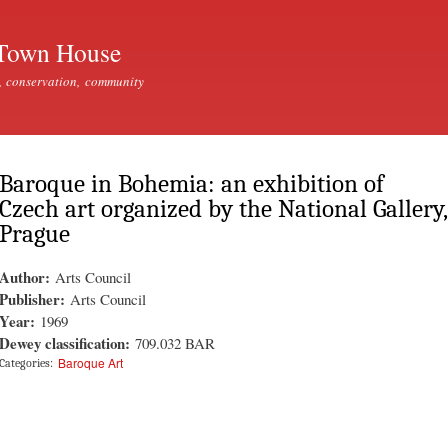
Skip to
main
Town House
content
, conservation, community
Baroque in Bohemia: an exhibition of
Czech art organized by the National Gallery,
Prague
Author:
Arts Council
Publisher:
Arts Council
Year:
1969
Dewey classification:
709.032 BAR
Baroque Art
Categories: