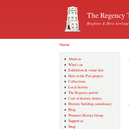
The Regency 
Brighton & Hove heritage
Home
You are here
About us
What's on
Exhibition & venue hire
Here in the Past project
Collections
Local history
The Regency period
Care of historic homes
Historic building consultancy
Blog
Women's History Group
Support us
Shop