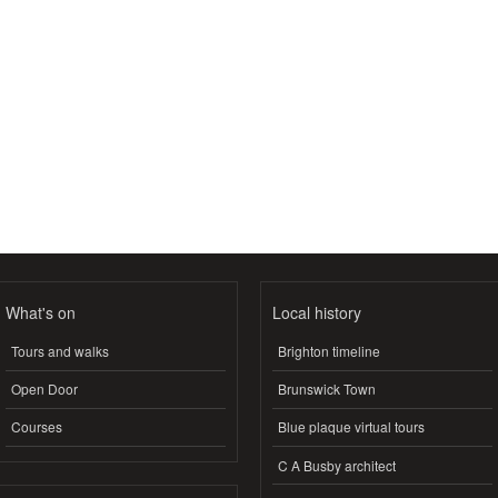
What's on
Local history
Tours and walks
Brighton timeline
Open Door
Brunswick Town
Courses
Blue plaque virtual tours
C A Busby architect