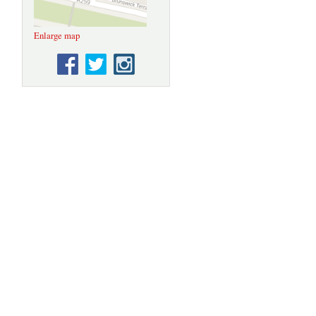
Enlarge map