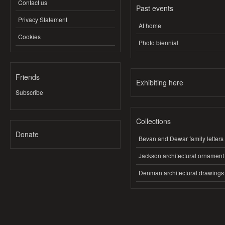
Contact us
Past events
Privacy Statement
At home
Cookies
Photo biennial
Friends
Exhibiting here
Subscribe
Collections
Donate
Bevan and Dewar family letters
Jackson architectural ornament
Denman architectural drawings