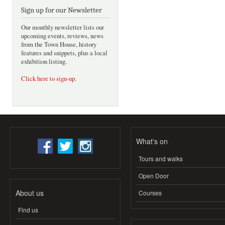
Sign up for our Newsletter
Our monthly newsletter lists our
upcoming events, reviews, news
from the Town House, history
features and snippets, plus a local
exhibition listing.
Click here to sign-up
.
What's on
Tours and walks
Open Door
About us
Courses
Find us