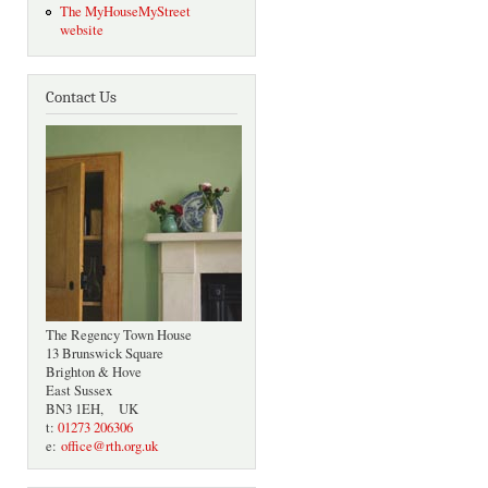
The MyHouseMyStreet
website
Contact Us
The Regency Town House
13 Brunswick Square
Brighton & Hove
East Sussex
BN3 1EH, UK
t:
01273 206306
e:
office@rth.org.uk