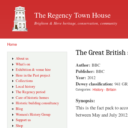
Ski
mai
The Regency Town House
con
Brighton & Hove heritage, conservation, community
Home
You are here
The Great British 
About us
Author:
What's on
BBC
Exhibition & venue hire
Publisher:
BBC
Here in the Past project
Year:
2012
Collections
Dewey classification:
941 G
Local history
History - Britain
Categories:
The Regency period
Care of historic homes
Synopsis:
Historic building consultancy
This is the fact pack to ac
Blog
between May and July 2012
Women's History Group
Support us
Shop