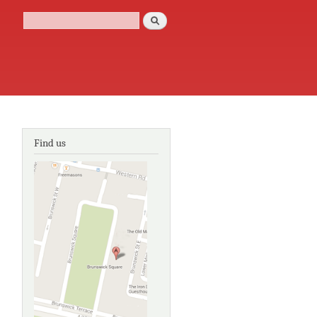
Search
Search form
Find us