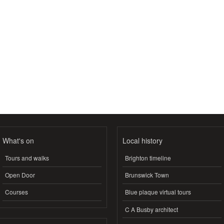
What's on
Local history
Tours and walks
Brighton timeline
Open Door
Brunswick Town
Courses
Blue plaque virtual tours
C A Busby architect