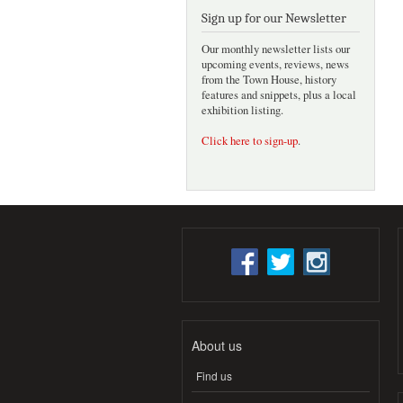
Sign up for our Newsletter
Our monthly newsletter lists our
upcoming events, reviews, news
from the Town House, history
features and snippets, plus a local
exhibition listing.
Click here to sign-up
.
About us
Find us