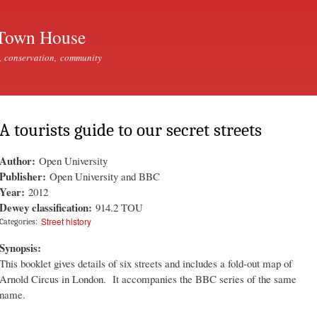
Skip to
main
Town House
content
, conservation, community
A tourists guide to our secret streets
Author:
Open University
Publisher:
Open University and BBC
Year:
2012
Dewey classification:
914.2 TOU
Street history
Categories:
Synopsis:
This booklet gives details of six streets and includes a fold-out map of
Arnold Circus in London. It accompanies the BBC series of the same
name.