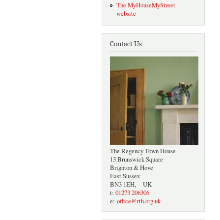
The MyHouseMyStreet
website
Contact Us
The Regency Town House
13 Brunswick Square
Brighton & Hove
East Sussex
BN3 1EH, UK
t:
01273 206306
e:
office@rth.org.uk