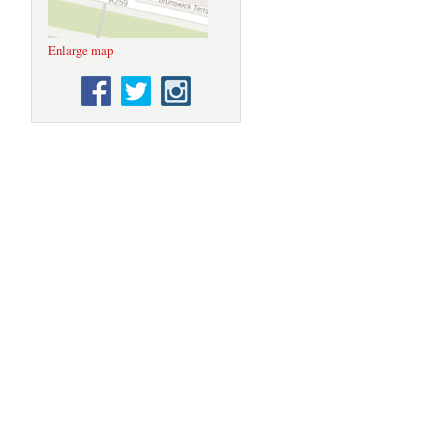
Enlarge map