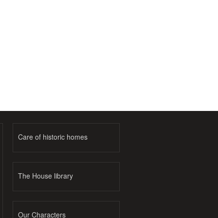
Care of historic homes
The House library
Our Characters