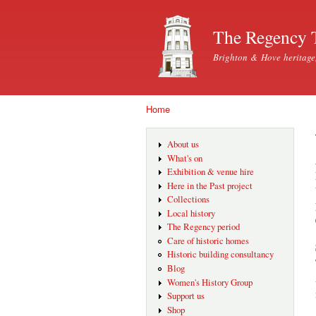
The Regency 
Brighton & Hove heritage
Home
You are here
About us
What's on
Exhibition & venue hire
Here in the Past project
Collections
Local history
The Regency period
Care of historic homes
Historic building consultancy
Blog
Women's History Group
Support us
Shop