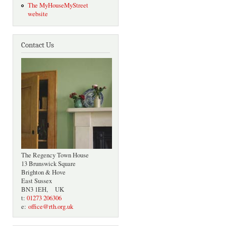
The MyHouseMyStreet
website
Contact Us
The Regency Town House
13 Brunswick Square
Brighton & Hove
East Sussex
BN3 1EH, UK
t:
01273 206306
e:
office@rth.org.uk