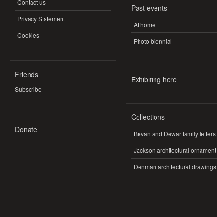
Contact us
Past events
Privacy Statement
At home
Cookies
Photo biennial
Friends
Exhibiting here
Subscribe
Collections
Donate
Bevan and Dewar family letters
Jackson architectural ornament
Denman architectural drawings