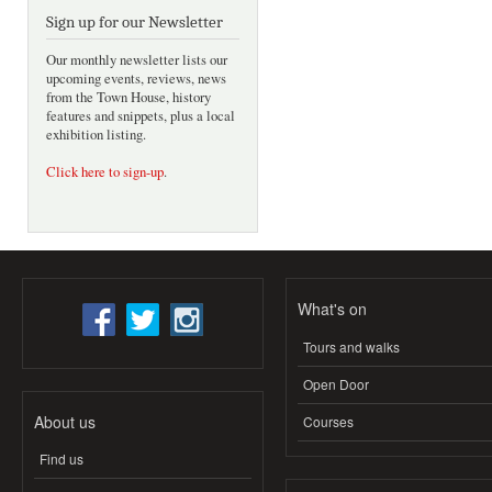
Sign up for our Newsletter
Our monthly newsletter lists our
upcoming events, reviews, news
from the Town House, history
features and snippets, plus a local
exhibition listing.
Click here to sign-up
.
What's on
Tours and walks
Open Door
About us
Courses
Find us