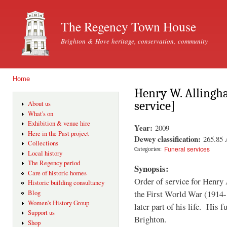
Ski
mai
The Regency Town House
con
Brighton & Hove heritage, conservation, community
Home
You are here
Henry W. Allingh
service]
About us
What's on
Exhibition & venue hire
Year:
2009
Here in the Past project
Dewey classification:
265.85
Collections
Funeral services
Categories:
Local history
The Regency period
Synopsis:
Care of historic homes
Order of service for Henry 
Historic building consultancy
the First World War (1914-1
Blog
Women's History Group
later part of his life. His 
Support us
Brighton.
Shop