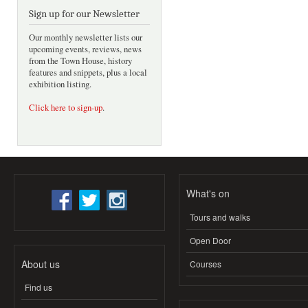
Sign up for our Newsletter
Our monthly newsletter lists our
upcoming events, reviews, news
from the Town House, history
features and snippets, plus a local
exhibition listing.
Click here to sign-up
.
What's on
Tours and walks
Open Door
About us
Courses
Find us