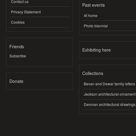
Contact us
Past events
Privacy Statement
At home
Cookies
Photo biennial
Friends
Exhibiting here
Subscribe
Collections
Donate
Bevan and Dewar family letters
Jackson architectural ornament
Denman architectural drawings