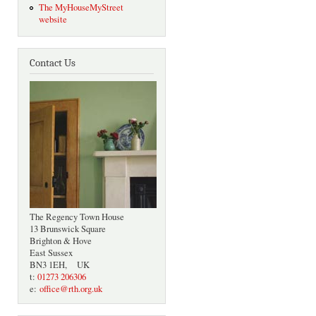
The MyHouseMyStreet
website
Contact Us
The Regency Town House
13 Brunswick Square
Brighton & Hove
East Sussex
BN3 1EH, UK
t:
01273 206306
e:
office@rth.org.uk