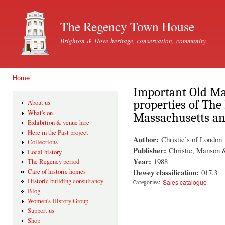
Ski
mai
The Regency Town House
con
Brighton & Hove heritage, conservation, community
Home
You are here
Important Old Mas
properties of Th
About us
What's on
Massachusetts an
Exhibition & venue hire
Here in the Past project
Author:
Christie’s of London
Collections
Publisher:
Christie, Manson
Local history
Year:
1988
The Regency period
Dewey classification:
017.3
Care of historic homes
Historic building consultancy
Sales catalogue
Categories:
Blog
Women's History Group
Support us
Shop