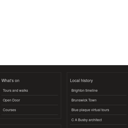
What's on
Local history
Tours and walks
Brighton timeline
Open Door
Brunswick Town
Courses
Blue plaque virtual tours
C A Busby architect