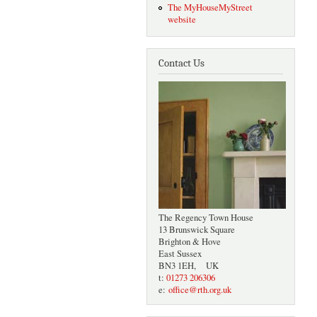
The MyHouseMyStreet
website
Contact Us
The Regency Town House
13 Brunswick Square
Brighton & Hove
East Sussex
BN3 1EH, UK
t:
01273 206306
e:
office@rth.org.uk