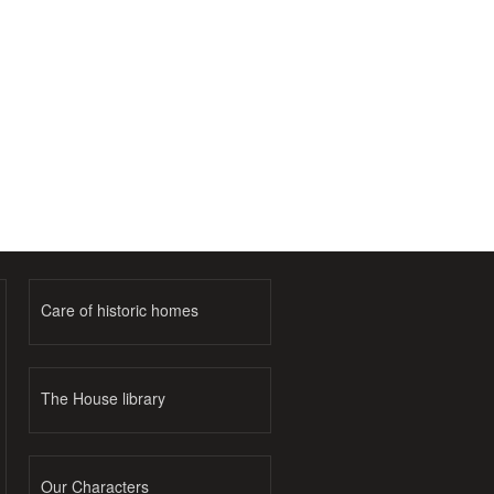
Care of historic homes
The House library
Our Characters