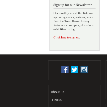
Sign up for our Newsletter
Our monthly newsletter lists our
upcoming events, reviews, news
from the Town House, history
features and snippets, plus a local
exhibition listing.
Click here to sign-up
.
About us
Find us