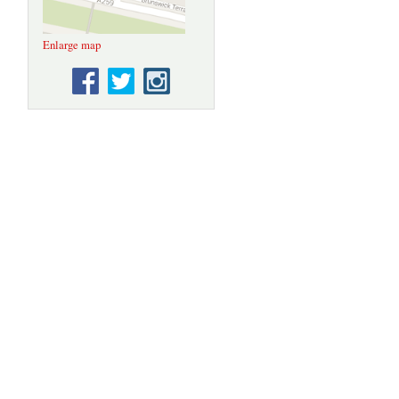
Enlarge map