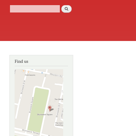
Search
Search form
Find us