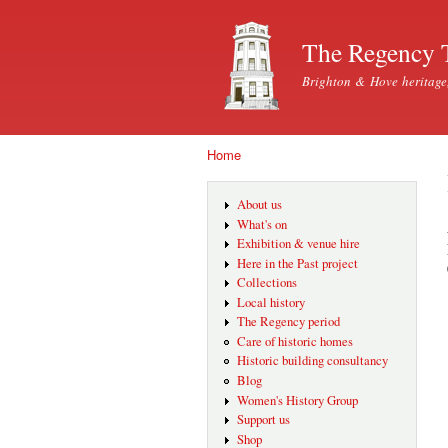
The Regency 
Brighton & Hove heritage
Home
You are here
About us
What's on
Exhibition & venue hire
Here in the Past project
Collections
Local history
The Regency period
Care of historic homes
Historic building consultancy
Blog
Women's History Group
Support us
Shop