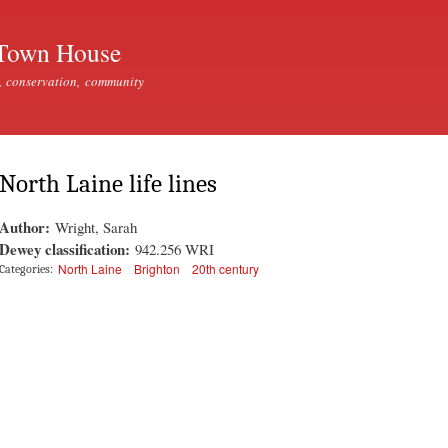
Skip to
main
Town House
content
, conservation, community
North Laine life lines
Author:
Wright, Sarah
Dewey classification:
942.256 WRI
North Laine
Brighton
20th century
Categories: