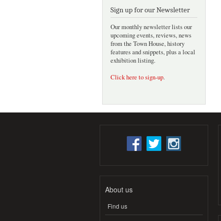
Sign up for our Newsletter
Our monthly newsletter lists our
upcoming events, reviews, news
from the Town House, history
features and snippets, plus a local
exhibition listing.
Click here to sign-up
.
About us
Find us