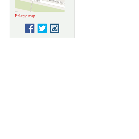
Enlarge map