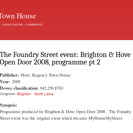
Skip to
main
Town House
content
, conservation, community
The Foundry Street event: Brighton & Hove
Open Door 2008, programme pt 2
Publisher:
Hove: Regency Town House
Year:
2008
Dewey classification:
942.256 FOU
Brighton
North Laine
Categories:
Synopsis:
Programme produced for Brighton & Hove Open Door 2008. The Foundry
Street event was the original event which became MyHouseMyStreet.