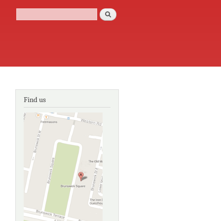
Search
Search form
Find us