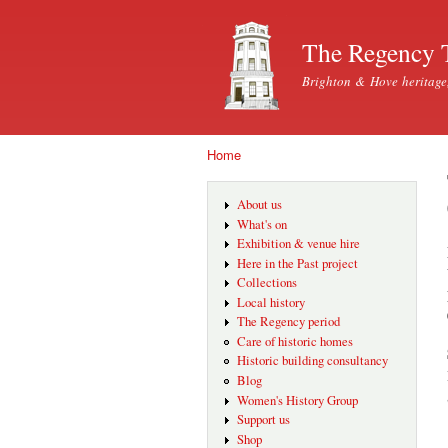
The Regency 
Brighton & Hove heritage
Home
You are here
About us
What's on
Exhibition & venue hire
Here in the Past project
Collections
Local history
The Regency period
Care of historic homes
Historic building consultancy
Blog
Women's History Group
Support us
Shop