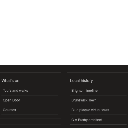
What's on
Local history
Tours and walks
Brighton timeline
Open Door
Brunswick Town
Courses
Blue plaque virtual tours
C A Busby architect