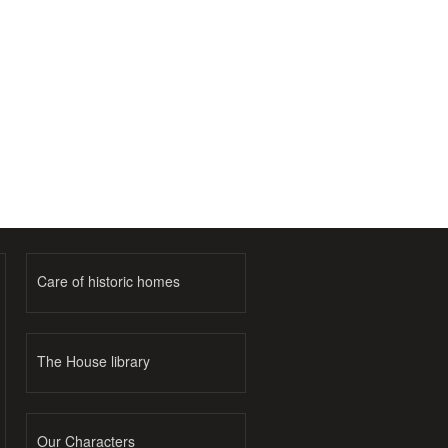
Care of historic homes
The House library
Our Characters