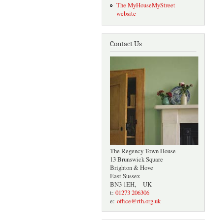
The MyHouseMyStreet
website
Contact Us
The Regency Town House
13 Brunswick Square
Brighton & Hove
East Sussex
BN3 1EH, UK
t:
01273 206306
e:
office@rth.org.uk