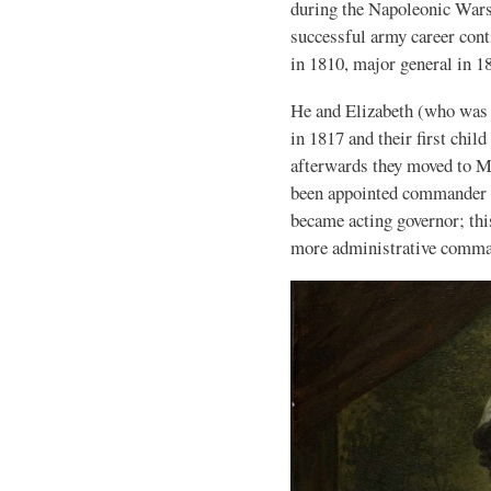
during the Napoleonic Wars 
successful army career cont
in 1810, major general in 1
He and Elizabeth (who was
in 1817 and their first chil
afterwards they moved to M
been appointed commander o
became acting governor; thi
more administrative comm