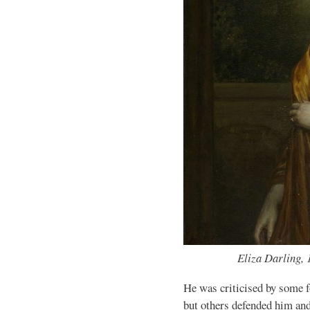
Eliza Darling, 
He was criticised by some f
but others defended him and