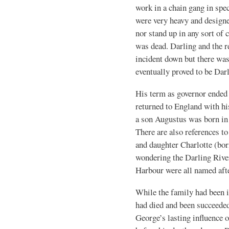
work in a chain gang in spe
were very heavy and designe
nor stand up in any sort of
was dead. Darling and the r
incident down but there wa
eventually proved to be Dar
His term as governor ended 
returned to England with hi
a son Augustus was born in
There are also references t
and daughter Charlotte (bor
wondering the Darling Rive
Harbour were all named afte
While the family had been
had died and been succeeded
George’s lasting influence 