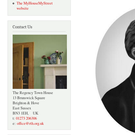
The MyHouseMyStreet
website
Contact Us
The Regency Town House
13 Brunswick Square
Brighton & Hove
East Sussex
BN3 1EH, UK
t:
01273 206306
e:
office@rth.org.uk