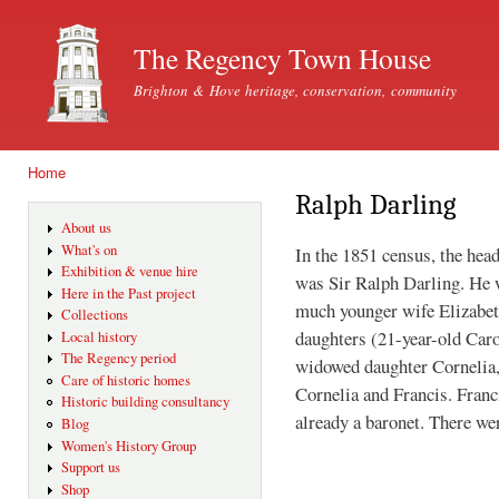
Ski
mai
The Regency Town House
con
Brighton & Hove heritage, conservation, community
Home
You are here
Ralph Darling
About us
What's on
In the 1851 census, the he
Exhibition & venue hire
was Sir Ralph Darling. He w
Here in the Past project
much younger wife Elizabet
Collections
daughters (21-year-old Caro
Local history
The Regency period
widowed daughter Cornelia,
Care of historic homes
Cornelia and Francis. Fran
Historic building consultancy
already a baronet. There wer
Blog
Women's History Group
Support us
Shop