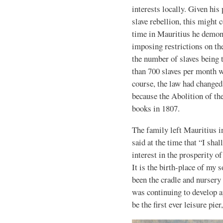
interests locally. Given his
slave rebellion, this might 
time in Mauritius he demons
imposing restrictions on th
the number of slaves being 
than 700 slaves per month w
course, the law had changed
because the Abolition of the
books in 1807.
The family left Mauritius in
said at the time that “I shal
interest in the prosperity of
It is the birth-place of my 
been the cradle and nurser
was continuing to develop a
be the first ever leisure pi