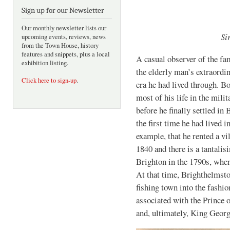
Sign up for our Newsletter
Our monthly newsletter lists our
Si
upcoming events, reviews, news
from the Town House, history
features and snippets, plus a local
A casual observer of the fa
exhibition listing.
the elderly man’s extraordin
Click here to sign-up
.
era he had lived through. Bo
most of his life in the mili
before he finally settled i
the first time he had lived
example, that he rented a vi
1840 and there is a tantalis
Brighton in the 1790s, when
At that time, Brighthelmst
fishing town into the fashio
associated with the Prince 
and, ultimately, King Georg