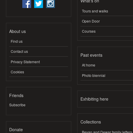
What's on
Tours and walks
Open Door
About us
Courses
Find us
Contact us
Past events
Privacy Statement
At home
Cookies
Photo biennial
Friends
Exhibiting here
Subscribe
Collections
Donate
Bevan and Dewar family letters