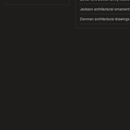
Jackson architectural ornament
Denman architectural drawings