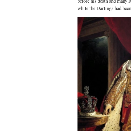
before his death and many R
while the Darlings had bee