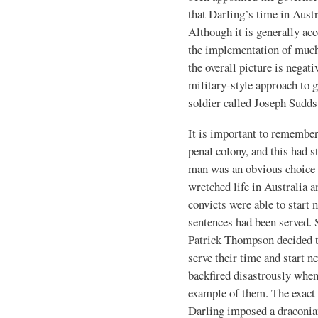
that Darling’s time in Austr
Although it is generally ac
the implementation of muc
the overall picture is negati
military-style approach to g
soldier called Joseph Sudd
It is important to remembe
penal colony, and this had s
man was an obvious choice a
wretched life in Australia
convicts were able to start 
sentences had been served. 
Patrick Thompson decided t
serve their time and start n
backfired disastrously whe
example of them. The exact de
Darling imposed a draconia