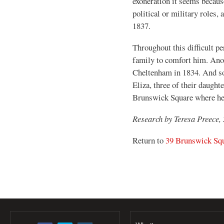
exoneration it seems becaus
political or military roles,
1837.
Throughout this difficult p
family to comfort him. Ano
Cheltenham in 1834. And so,
Eliza, three of their daught
Brunswick Square where he d
Research by Teresa Preece,
Return to
39 Brunswick Sq