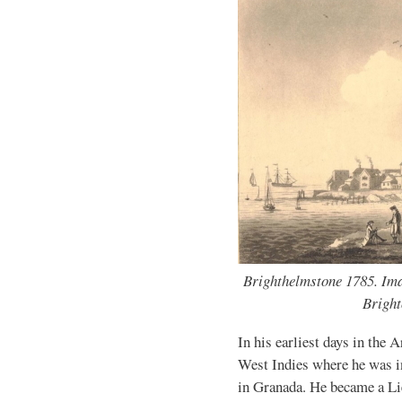
Brighthelmstone 1785. Imag
Bright
In his earliest days in the 
West Indies where he was in
in Granada. He became a Li