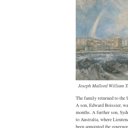
Joseph Mallord William Tu
The family returned to the 
A son, Edward Boissier, wa
months. A further son, Syd
to Australia, where Lieute
been appointed the governor