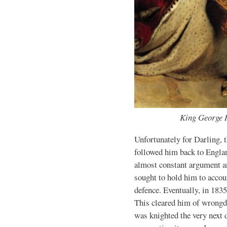
King George 
Unfortunately for Darling, 
followed him back to Englan
almost constant argument an
sought to hold him to accoun
defence. Eventually, in 183
This cleared him of wrongdo
was knighted the very next d