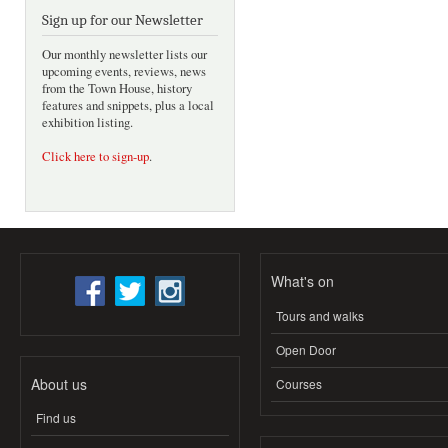
Sign up for our Newsletter
Our monthly newsletter lists our
upcoming events, reviews, news
from the Town House, history
features and snippets, plus a local
exhibition listing.
Click here to sign-up
.
What's on
Tours and walks
Open Door
About us
Courses
Find us