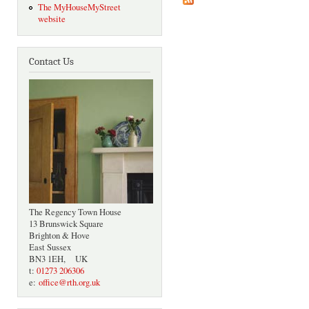
The MyHouseMyStreet
website
Contact Us
The Regency Town House
13 Brunswick Square
Brighton & Hove
East Sussex
BN3 1EH, UK
t:
01273 206306
e:
office@rth.org.uk