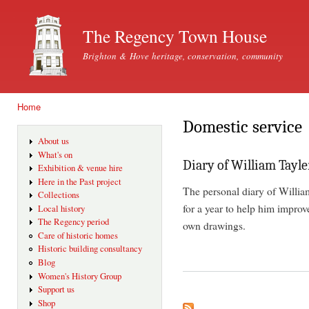
Ski
mai
The Regency Town House
con
Brighton & Hove heritage, conservation, community
Home
You are here
Domestic service
About us
What's on
Diary of William Tayle
Exhibition & venue hire
Here in the Past project
The personal diary of Willia
Collections
for a year to help him improve
Local history
The Regency period
own drawings.
Care of historic homes
Historic building consultancy
Blog
Women's History Group
Support us
Shop