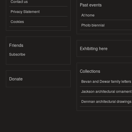
Contact us
Past events
Privacy Statement
At home
Cookies
Photo biennial
Friends
Exhibiting here
Subscribe
Collections
Donate
Bevan and Dewar family letters
Jackson architectural ornament
Denman architectural drawings