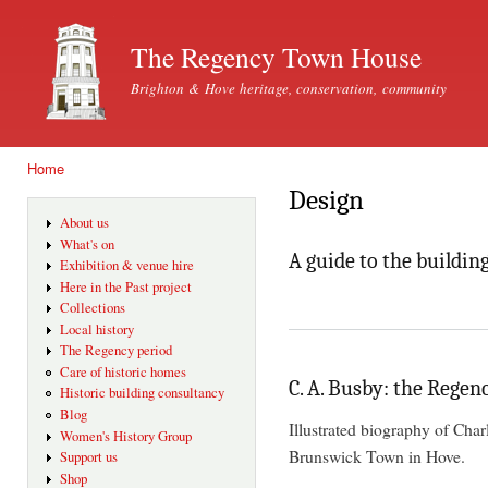
Ski
mai
The Regency Town House
con
Brighton & Hove heritage, conservation, community
Home
You are here
Design
About us
What's on
A guide to the buildin
Exhibition & venue hire
Here in the Past project
Collections
Local history
The Regency period
Care of historic homes
C. A. Busby: the Regen
Historic building consultancy
Blog
Illustrated biography of Cha
Women's History Group
Brunswick Town in Hove.
Support us
Shop