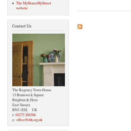
The MyHouseMyStreet
website
Contact Us
The Regency Town House
13 Brunswick Square
Brighton & Hove
East Sussex
BN3 1EH, UK
t:
01273 206306
e:
office@rth.org.uk