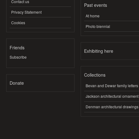
Contact us
Past events
Privacy Statement
At home
Cookies
Photo biennial
Friends
Exhibiting here
Subscribe
Collections
Donate
Bevan and Dewar family letters
Jackson architectural ornament
Denman architectural drawings