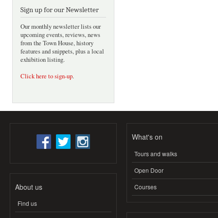
Sign up for our Newsletter
Our monthly newsletter lists our
upcoming events, reviews, news
from the Town House, history
features and snippets, plus a local
exhibition listing.
Click here to sign-up
.
What's on
Tours and walks
Open Door
About us
Courses
Find us