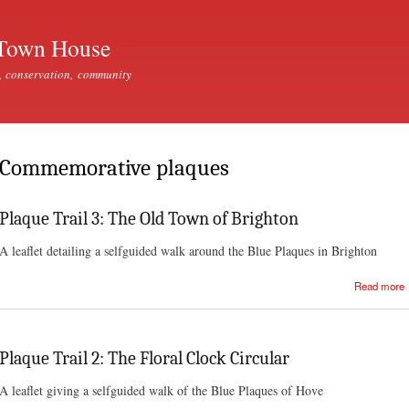
Skip to
main
Town House
content
, conservation, community
Commemorative plaques
Plaque Trail 3: The Old Town of Brighton
A leaflet detailing a selfguided walk around the Blue Plaques in Brighton
Read more
Plaque Trail 2: The Floral Clock Circular
A leaflet giving a selfguided walk of the Blue Plaques of Hove