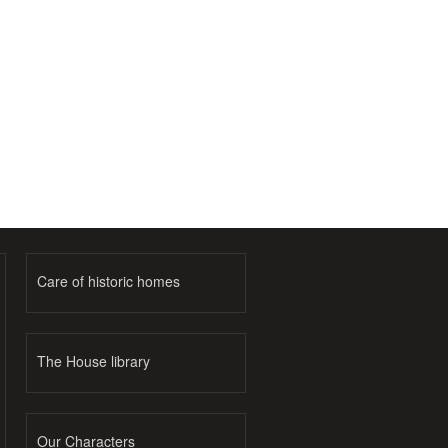
Care of historic homes
The House library
Our Characters