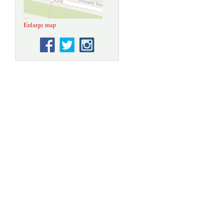
about
Plaque
Enlarge map
Trail 2:
The
Floral
Clock
Circular
about
Plaque
Trail 1:
Sealife
Centre to
Kemptown