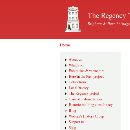
The Regency 
Brighton & Hove heritage
Home
You are here
About us
What's on
Exhibition & venue hire
Here in the Past project
Collections
Local history
The Regency period
Care of historic homes
Historic building consultancy
Blog
Women's History Group
Support us
Shop