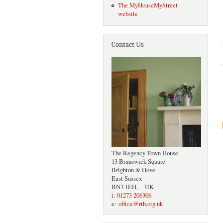
The MyHouseMyStreet
website
Contact Us
The Regency Town House
13 Brunswick Square
Brighton & Hove
East Sussex
BN3 1EH, UK
t:
01273 206306
e:
office@rth.org.uk