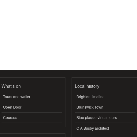
What's on
Local history
Tours and walks
Brighton timeline
Open Door
Brunswick Town
Courses
Blue plaque virtual tours
C A Busby architect