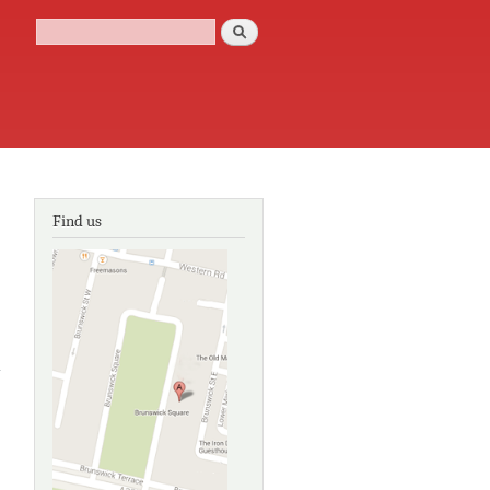
Search
Search form
Find us
about
Plaque
Trail 3:
The Old
Town of
Brighton