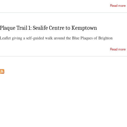
Read more
Plaque Trail 1: Sealife Centre to Kemptown
Leaflet giving a self-guided walk around the Blue Plaques of Brighton
Read more