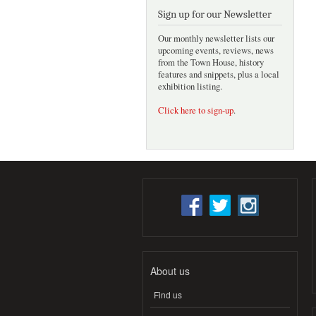
Sign up for our Newsletter
Our monthly newsletter lists our
upcoming events, reviews, news
from the Town House, history
features and snippets, plus a local
exhibition listing.
Click here to sign-up
.
About us
Find us