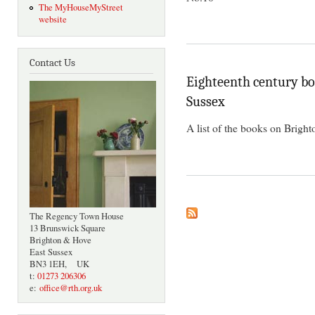
The MyHouseMyStreet
website
Contact Us
Eighteenth century boo
Sussex
A list of the books on Bright
The Regency Town House
13 Brunswick Square
Brighton & Hove
East Sussex
BN3 1EH, UK
t:
01273 206306
e:
office@rth.org.uk