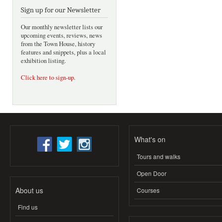
Sign up for our Newsletter
Our monthly newsletter lists our
upcoming events, reviews, news
from the Town House, history
features and snippets, plus a local
exhibition listing.
Click here to sign-up
.
What's on
Tours and walks
Open Door
About us
Courses
Find us