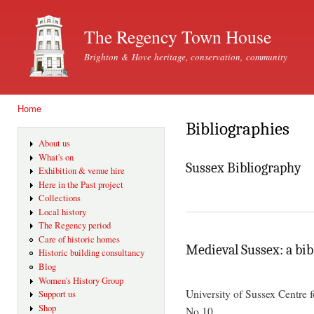
Ski
mai
The Regency Town House
con
Brighton & Hove heritage, conservation, community
Home
You are here
Bibliographies
About us
What's on
Sussex Bibliography
Exhibition & venue hire
Here in the Past project
Collections
Local history
The Regency period
Care of historic homes
Medieval Sussex: a bi
Historic building consultancy
Blog
Women's History Group
University of Sussex Centre 
Support us
Shop
No.10