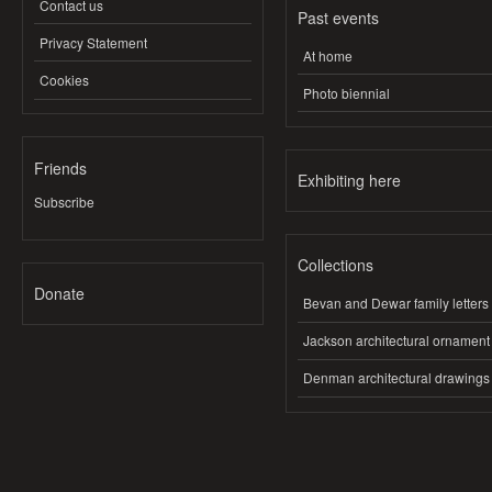
Contact us
Past events
Privacy Statement
At home
Cookies
Photo biennial
Friends
Exhibiting here
Subscribe
Collections
Donate
Bevan and Dewar family letters
Jackson architectural ornament
Denman architectural drawings