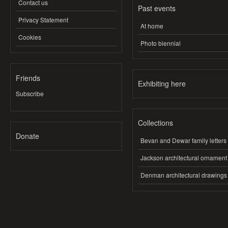
Contact us
Past events
Privacy Statement
At home
Cookies
Photo biennial
Friends
Exhibiting here
Subscribe
Collections
Donate
Bevan and Dewar family letters
Jackson architectural ornament
Denman architectural drawings