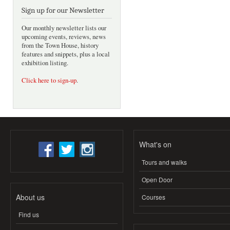
Sign up for our Newsletter
Our monthly newsletter lists our
upcoming events, reviews, news
from the Town House, history
features and snippets, plus a local
exhibition listing.
Click here to sign-up
.
What's on
Tours and walks
Open Door
About us
Courses
Find us