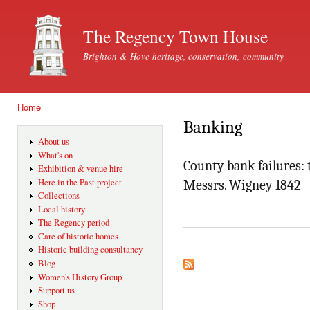
Ski
mai
The Regency Town House
con
Brighton & Hove heritage, conservation, community
Home
You are here
Banking
About us
What's on
County bank failures:
Exhibition & venue hire
Here in the Past project
Messrs. Wigney 1842
Collections
Local history
The Regency period
Care of historic homes
Historic building consultancy
Blog
Women's History Group
Support us
Shop