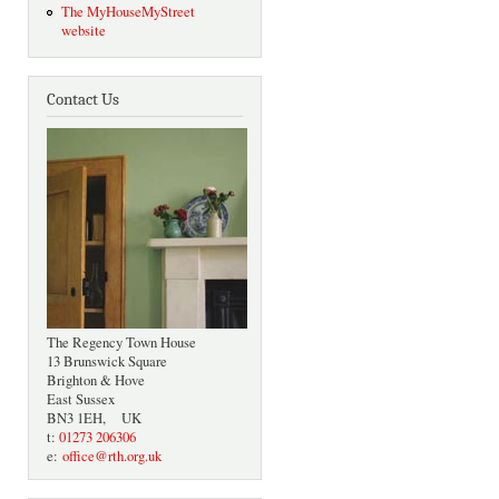
The MyHouseMyStreet
website
Contact Us
The Regency Town House
13 Brunswick Square
Brighton & Hove
East Sussex
BN3 1EH, UK
t:
01273 206306
e:
office@rth.org.uk