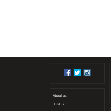
About us
Find us