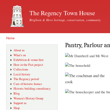
Ski
mai
The Regency Town House
con
Brighton & Hove heritage, conservation, community
Home
You are here
Pantry, Parlour a
About us
What's on
Exhibition & venue hire
Here in the Past project
Collections
Local history
The Regency period
Care of historic homes
Historic building consultancy
Blog
Women's History Group
Support us
Shop