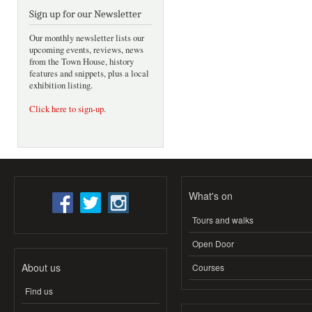
Sign up for our Newsletter
Our monthly newsletter lists our
upcoming events, reviews, news
from the Town House, history
features and snippets, plus a local
exhibition listing.
Click here to sign-up
.
What's on
Tours and walks
Open Door
About us
Courses
Find us