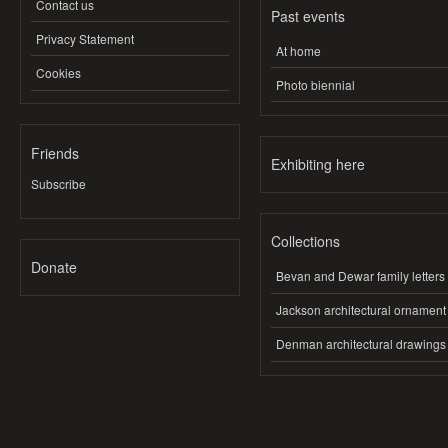
Contact us
Past events
Privacy Statement
At home
Cookies
Photo biennial
Friends
Exhibiting here
Subscribe
Collections
Donate
Bevan and Dewar family letters
Jackson architectural ornament
Denman architectural drawings