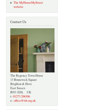
The MyHouseMyStreet
website
Contact Us
The Regency Town House
13 Brunswick Square
Brighton & Hove
East Sussex
BN3 1EH, UK
t:
01273 206306
e:
office@rth.org.uk