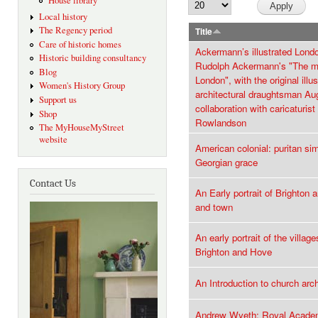
House library
Local history
The Regency period
Title
Care of historic homes
Ackermann’s illustrated Lond
Historic building consultancy
Rudolph Ackermann's "The m
Blog
London", with the original illu
Women's History Group
architectural draughtsman Au
Support us
collaboration with caricaturi
Shop
Rowlandson
The MyHouseMyStreet
website
American colonial: puritan sim
Georgian grace
Contact Us
An Early portrait of Brighton
and town
An early portrait of the villag
Brighton and Hove
An Introduction to church arc
Andrew Wyeth: Royal Academ