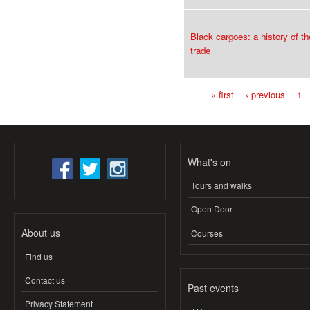
Black cargoes: a history of th
trade
« first
‹ previous
1
Pages
What's on
Tours and walks
Open Door
About us
Courses
Find us
Contact us
Past events
Privacy Statement