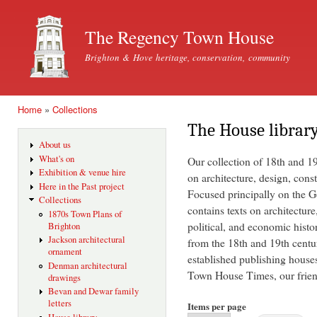
Ski
mai
The Regency Town House
con
Brighton & Hove heritage, conservation, community
Home
»
Collections
You are here
The House librar
About us
What's on
Our collection of 18th and 1
Exhibition & venue hire
on architecture, design, const
Here in the Past project
Focused principally on the Ge
Collections
contains texts on architecture
1870s Town Plans of
political, and economic histo
Brighton
Jackson architectural
from the 18th and 19th centu
ornament
established publishing house
Denman architectural
Town House Times, our friend
drawings
Bevan and Dewar family
letters
Items per page