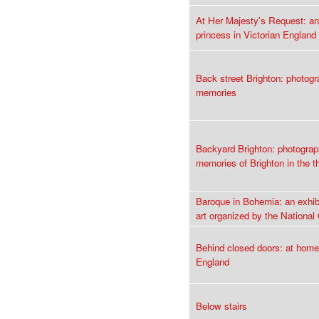
At Her Majesty's Request: an
princess in Victorian England
Back street Brighton: photog
memories
Backyard Brighton: photogra
memories of Brighton in the th
Baroque in Bohemia: an exhib
art organized by the National
Behind closed doors: at home
England
Below stairs