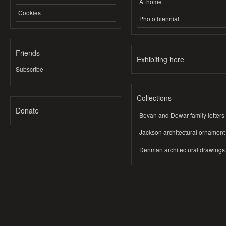
At home
Cookies
Photo biennial
Friends
Exhibiting here
Subscribe
Collections
Donate
Bevan and Dewar family letters
Jackson architectural ornament
Denman architectural drawings