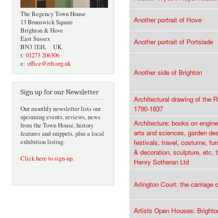
The Regency Town House
Another portrait of Hove
13 Brunswick Square
Brighton & Hove
East Sussex
Another portrait of Portslade
BN3 1EH, UK
t:
01273 206306
e:
office@rth.org.uk
Another side of Brighton
Sign up for our Newsletter
Architectural drawing of the 
1790-1837
Our monthly newsletter lists our
upcoming events, reviews, news
Architecture: books on enginee
from the Town House, history
arts and sciences, garden des
features and snippets, plus a local
exhibition listing.
festivals, travel, costume, fu
& decoration, sculpture, etc, 
Click here to sign-up
.
Henry Sotheran Ltd
Arlington Court: the carriage c
Artists Open Houses: Bright