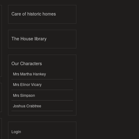
Care of historic homes
The House library
Our Characters
Mrs Martha Hankey
Mrs Elinor Vicary
Mrs Simpson
Joshua Crabtree
Login