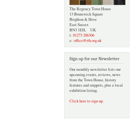
The Regency Town House
13 Brunswick Square
Brighton & Hove
East Sussex
BN3 1EH, UK
t:
01273 206306
e:
office@rth.org.uk
Sign up for our Newsletter
Our monthly newsletter lists our
upcoming events, reviews, news
from the Town House, history
features and snippets, plus a local
exhibition listing.
Click here to sign-up
.