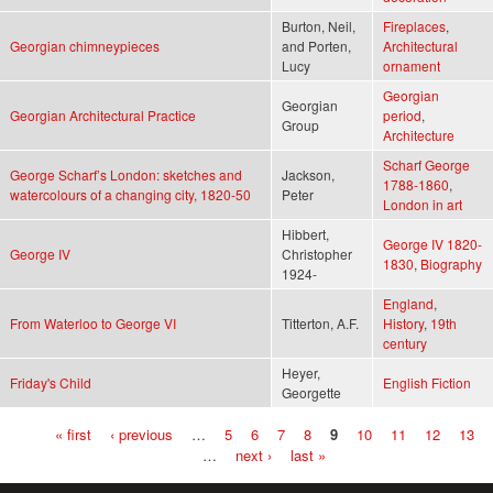
Burton, Neil,
Fireplaces
,
Georgian chimneypieces
and Porten,
Architectural
Lucy
ornament
Georgian
Georgian
Georgian Architectural Practice
period
,
Group
Architecture
Scharf George
George Scharf’s London: sketches and
Jackson,
1788-1860
,
watercolours of a changing city, 1820-50
Peter
London in art
Hibbert,
George IV 1820-
George IV
Christopher
1830
,
Biography
1924-
England
,
From Waterloo to George VI
Titterton, A.F.
History
,
19th
century
Heyer,
Friday's Child
English Fiction
Georgette
« first
‹ previous
…
5
6
7
8
9
10
11
12
13
Pages
…
next ›
last »