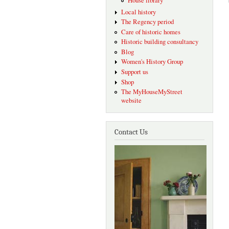
House library
Local history
The Regency period
Care of historic homes
Historic building consultancy
Blog
Women's History Group
Support us
Shop
The MyHouseMyStreet
website
Contact Us