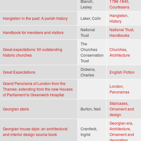
Blanch,
1786-1845
,
Lesley
Courtesans
Hangleton
,
Hangleton in the past: A parish history
Laker, Colin
History
National
National Trust
,
Handbook for members and visitors
Trust
Handbooks
The
Great expectations: 50 outstanding
Churches
Churches
,
historic churches
Conservation
Architecture
Trust
Dickens,
Great Expectations
English Fiction
Charles
Grand Panorama of London from the
London
,
Thames: extending from the new Houses
Panoramas
of Parliament to Greenwich Hospital
Staircases
,
Georgian stairs
Burton, Neil
Ornament and
design
Georgian era
,
Georgian house style: an architectural
Cranfield,
Architecture
,
and interior design source book
Ingrid
Ornament and
decoration