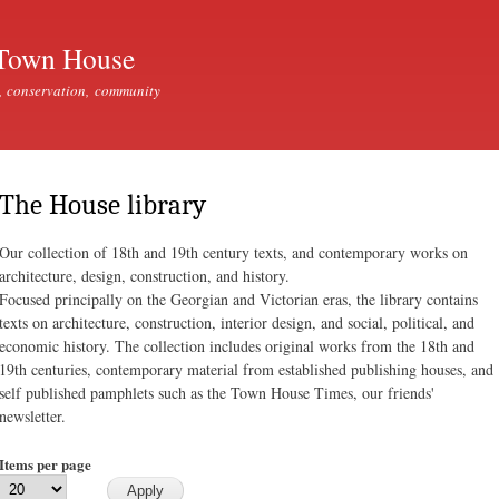
Skip to
main
Town House
content
, conservation, community
The House library
Our collection of 18th and 19th century texts, and contemporary works on
architecture, design, construction, and history.
Focused principally on the Georgian and Victorian eras, the library contains
texts on architecture, construction, interior design, and social, political, and
economic history. The collection includes original works from the 18th and
19th centuries, contemporary material from established publishing houses, and
self published pamphlets such as the Town House Times, our friends'
newsletter.
Items per page