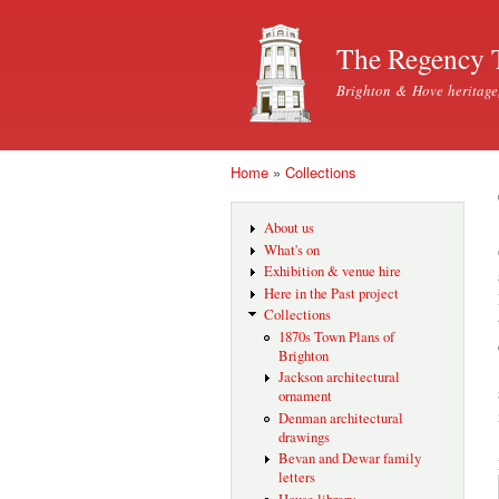
The Regency 
Brighton & Hove heritage
Home
»
Collections
You are here
About us
What's on
Exhibition & venue hire
Here in the Past project
Collections
1870s Town Plans of
Brighton
Jackson architectural
ornament
Denman architectural
drawings
Bevan and Dewar family
letters