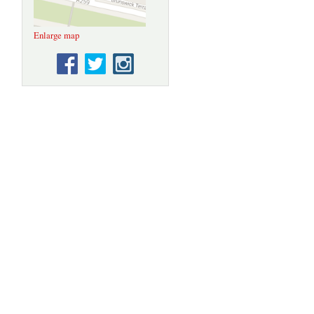
Enlarge map