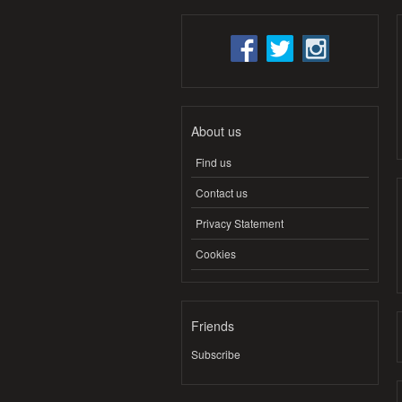
About us
Find us
Contact us
Privacy Statement
Cookies
Friends
Subscribe