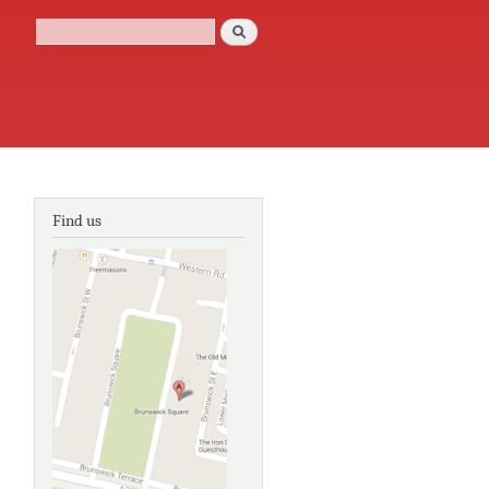
Search
Search form
Find us