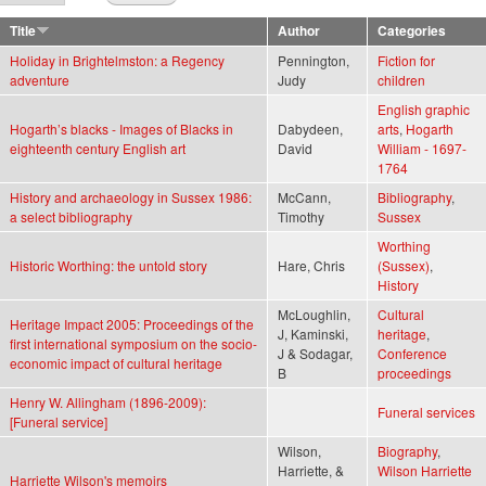
Title
Author
Categories
Holiday in Brightelmston: a Regency
Pennington,
Fiction for
adventure
Judy
children
English graphic
Hogarth’s blacks - Images of Blacks in
Dabydeen,
arts
,
Hogarth
eighteenth century English art
David
William - 1697-
1764
History and archaeology in Sussex 1986:
McCann,
Bibliography
,
a select bibliography
Timothy
Sussex
Worthing
Historic Worthing: the untold story
Hare, Chris
(Sussex)
,
History
McLoughlin,
Cultural
Heritage Impact 2005: Proceedings of the
J, Kaminski,
heritage
,
first international symposium on the socio-
J & Sodagar,
Conference
economic impact of cultural heritage
B
proceedings
Henry W. Allingham (1896-2009):
Funeral services
[Funeral service]
Wilson,
Biography
,
Harriette, &
Wilson Harriette
Harriette Wilson's memoirs