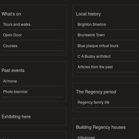
What's on
Local history
Tours and walks
Brighton timeline
Open Door
Brunswick Town
Courses
Blue plaque virtual tours
C A Busby architect
Articles from the past
Past events
At home
The Regency period
Photo biennial
Regency family life
Exhibiting here
Building Regency houses
Influences