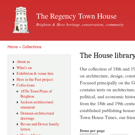
Ski
mai
The Regency Town House
con
Brighton & Hove heritage, conservation, community
Home
»
Collections
You are here
The House librar
About us
What's on
Our collection of 18th and 1
Exhibition & venue hire
on architecture, design, const
Here in the Past project
Focused principally on the Ge
Collections
contains texts on architecture
1870s Town Plans of
political, and economic histo
Brighton
Jackson architectural
from the 18th and 19th centu
ornament
established publishing house
Denman architectural
Town House Times, our friend
drawings
Bevan and Dewar family
letters
Items per page