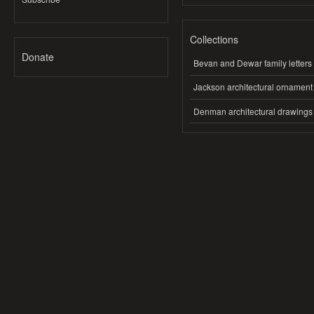
Collections
Donate
Bevan and Dewar family letters
Jackson architectural ornament
Denman architectural drawings