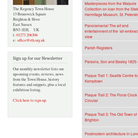
Masterpieces from the Walpole
The Regency Town House
Collection on loan from the Stat
13 Brunswick Square
Hermitage Museum, St. Petersb
Brighton & Hove
East Sussex
Panoramania! The art and
BN3 1EH, UK
entertainment of the ‘all-embrac
t:
01273 206306
view
e:
office@rth.org.uk
Parish Registers
Sign up for our Newsletter
Parsons, Son and Basley 1825
Our monthly newsletter lists our
upcoming events, reviews, news
Plaque Trail 1: Sealife Centre to
from the Town House, history
Kemptown
features and snippets, plus a local
exhibition listing.
Plaque Trail 2: The Floral Clock
Click here to sign-up
.
Circular
Plaque Trail 3: The Old Town of
Brighton
Postmodern architecture in Lo