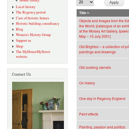
House library
Local history
The Regency period
Title
Care of historic homes
Objects and Images from the Ed
Historic building consultancy
the World: [catalogue of an exhi
Blog
at the Wolsey Art Gallery, Ipswi
Women's History Group
May – 15 July 2001]
Support us
Shop
Old Brighton – a collection of pri
The MyHouseMyStreet
paintings and drawings
website
Old cooking utensils
Contact Us
On history
One day in Regency England
Paint effects
Painting, passion and politics: