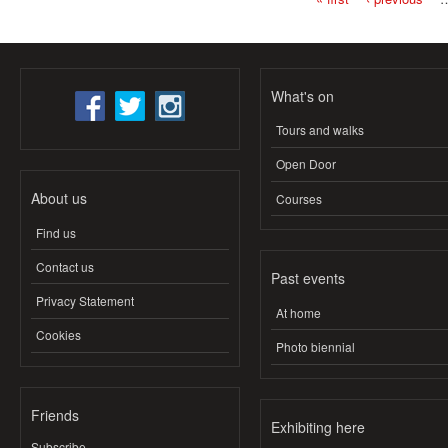
Pages
What's on
Tours and walks
Open Door
About us
Courses
Find us
Contact us
Past events
Privacy Statement
At home
Cookies
Photo biennial
Friends
Exhibiting here
Subscribe