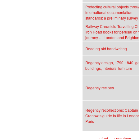
Protecting cultural objects thro
international documentation
standards: a preliminary survey
Railway Chronicle Travelling Ch
Iron Road books for perusal on 
journey … London and Brighto
Reading old handwriting
Regency design, 1790-1840: g
buildings, interiors, furniture
Regency recipes
Regency recollections: Captain
Gronow’s guide to life in Londo
Paris
« first
‹ previous