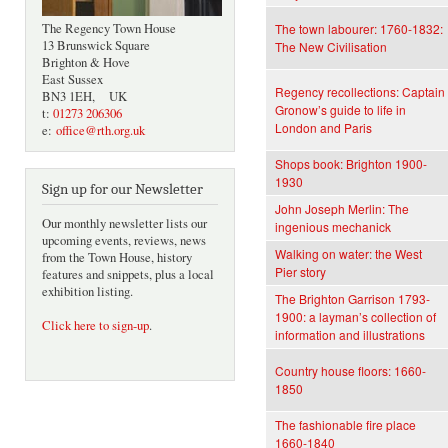
The Regency Town House
The town labourer: 1760-1832:
13 Brunswick Square
The New Civilisation
Brighton & Hove
East Sussex
Regency recollections: Captain
BN3 1EH, UK
Gronow’s guide to life in
t:
01273 206306
London and Paris
e:
office@rth.org.uk
Shops book: Brighton 1900-
1930
Sign up for our Newsletter
John Joseph Merlin: The
Our monthly newsletter lists our
ingenious mechanick
upcoming events, reviews, news
Walking on water: the West
from the Town House, history
Pier story
features and snippets, plus a local
exhibition listing.
The Brighton Garrison 1793-
1900: a layman’s collection of
Click here to sign-up
.
information and illustrations
Country house floors: 1660-
1850
The fashionable fire place
1660-1840