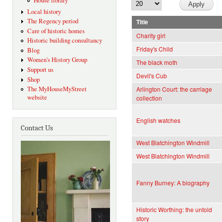
House library
Local history
The Regency period
Title
Care of historic homes
Charity girl
Historic building consultancy
Friday's Child
Blog
Women's History Group
The black moth
Support us
Devil's Cub
Shop
The MyHouseMyStreet
Arlington Court: the carriage
website
collection
English watches
Contact Us
West Blatchington Windmill
West Blatchington Windmill
Fanny Burney: A biography
Historic Worthing: the untold
story