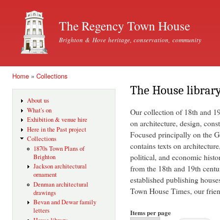
Ski
mai
The Regency Town House
con
Brighton & Hove heritage, conservation, community
Home
»
Collections
You are here
The House librar
About us
What's on
Our collection of 18th and 1
Exhibition & venue hire
on architecture, design, const
Here in the Past project
Focused principally on the Ge
Collections
contains texts on architecture
1870s Town Plans of
political, and economic histo
Brighton
Jackson architectural
from the 18th and 19th centu
ornament
established publishing house
Denman architectural
Town House Times, our friend
drawings
Bevan and Dewar family
letters
Items per page