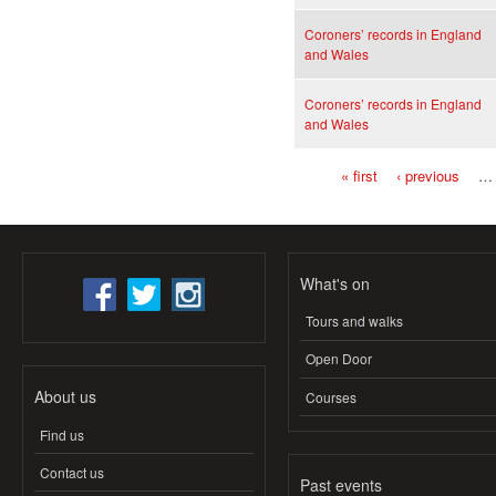
Coroners’ records in England
and Wales
Coroners’ records in England
and Wales
« first
‹ previous
…
Pages
What's on
Tours and walks
Open Door
About us
Courses
Find us
Contact us
Past events