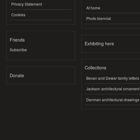
Privacy Statement
At home
Cookies
Photo biennial
Friends
Exhibiting here
Subscribe
Collections
Donate
Bevan and Dewar family letters
Jackson architectural ornament
Denman architectural drawings