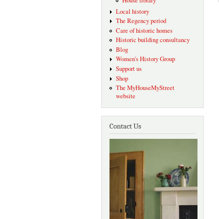
House library
Local history
The Regency period
Care of historic homes
Historic building consultancy
Blog
Women's History Group
Support us
Shop
The MyHouseMyStreet
website
Contact Us