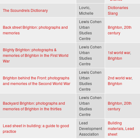
Lovric,
Dictionaries
The Scoundrels Dictionary
Michelle
Slang
Lewis Cohen
Back street Brighton: photographs and
Urban
Brighton
,
20th
memories
Studies
century
Centre
Lewis Cohen
Blighty Brighton: photographs &
Urban
1st world war
,
memories of Brighton in the First World
Studies
Brighton
War
Centre
Lewis Cohen
Brighton behind the Front: photographs
Urban
2nd world war
,
and memories of the Second World War
Studies
Brighton
Centre
Lewis Cohen
Backyard Brighton: photographs and
Urban
Brighton
,
20th
memories of Brighton in the thirties
Studies
century
Centre
Lead
Building
Lead sheet in building: a guide to good
Development
materials
,
Lead
practice
Association
sheet