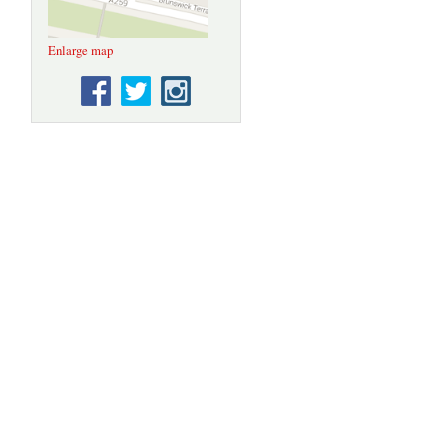
Enlarge map