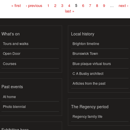
« first
‹ previous
1
2
3
4
5
6
7
8
9
…
next ›
Pages
last »
What's on
Local history
Tours and walks
Brighton timeline
Open Door
Brunswick Town
Courses
Blue plaque virtual tours
C A Busby architect
Articles from the past
Past events
At home
The Regency period
Photo biennial
Regency family life
Exhibiting here