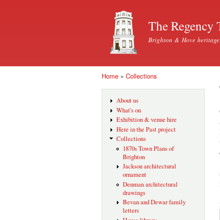
The Regency 
Brighton & Hove heritage
Home
»
Collections
You are here
About us
What's on
Exhibition & venue hire
Here in the Past project
Collections
1870s Town Plans of
Brighton
Jackson architectural
ornament
Denman architectural
drawings
Bevan and Dewar family
letters