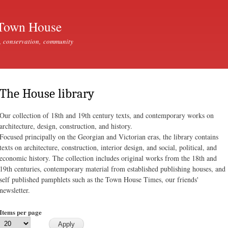
Skip to
main
Town House
content
, conservation, community
The House library
Our collection of 18th and 19th century texts, and contemporary works on
architecture, design, construction, and history.
Focused principally on the Georgian and Victorian eras, the library contains
texts on architecture, construction, interior design, and social, political, and
economic history. The collection includes original works from the 18th and
19th centuries, contemporary material from established publishing houses, and
self published pamphlets such as the Town House Times, our friends'
newsletter.
Items per page