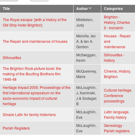
Title
Author
Categories
Brighton -
The Royal escape: [with a history of the
Middleton,
History
,
Charles
Old Ship Hotel Brighton]
Judy
II - monarch
Melville, Ian
Houses - Repair
The Repair and maintenance of houses
A. & Ian A.
and
Gordon
maintenance
McSwiggan,
Silhouettes -
Silhouettes
Kevin
history
The Brighton Rock picture book: the
McQueeney,
Cinema
,
History
,
making of the Boulting Brothers film
Maire
Brighton
1946-48
Heritage Impact 2005: Proceedings of the
McLoughlin,
Cultural heritage
,
first international symposium on the
J, Kaminski,
Conference
socio-economic impact of cultural
J & Sodagar,
proceedings
heritage
B
McLaughlin,
Latin language
,
Simple Latin for family historians
Eve
Family history
McLaughlin,
Genealogy -
Parish Registers
Eve
Parish registers