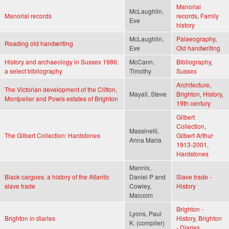
Manorial
McLaughlin,
Manorial records
records
,
Family
Eve
history
McLaughlin,
Palaeography
,
Reading old handwriting
Eve
Old handwriting
History and archaeology in Sussex 1986:
McCann,
Bibliography
,
a select bibliography
Timothy
Sussex
Architecture
,
The Victorian development of the Clifton,
Mayall, Steve
Brighton
,
History
,
Montpelier and Powis estates of Brighton
19th century
Gilbert
Collection
,
Massinelli,
The Gilbert Collection: Hardstones
Gilbert Arthur
Anna Maria
1913-2001
,
Hardstones
Mannix,
Black cargoes: a history of the Atlantic
Daniel P and
Slave trade -
slave trade
Cowley,
History
Malcolm
Brighton -
Lyons, Paul
Brighton in diaries
History
,
Brighton
K. (compiler)
- Diaries