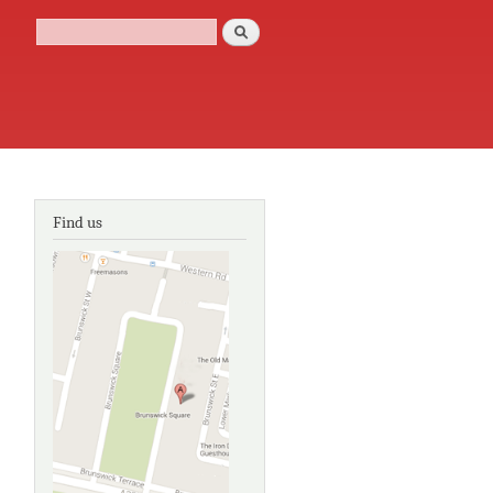
Search
Search form
Find us