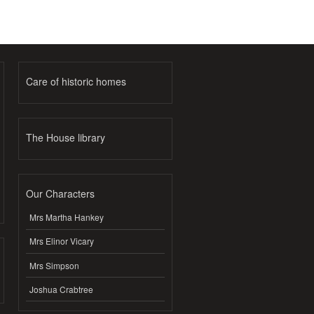
Care of historic homes
The House library
Our Characters
Mrs Martha Hankey
Mrs Elinor Vicary
Mrs Simpson
Joshua Crabtree