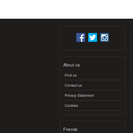
About us
Find us
Contact us
Privacy Statement
Cookies
Friends