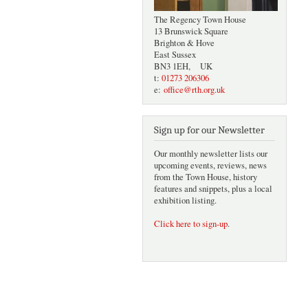
The Regency Town House
13 Brunswick Square
Brighton & Hove
East Sussex
BN3 1EH, UK
t:
01273 206306
e:
office@rth.org.uk
Sign up for our Newsletter
Our monthly newsletter lists our
upcoming events, reviews, news
from the Town House, history
features and snippets, plus a local
exhibition listing.
Click here to sign-up
.