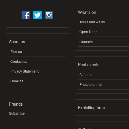
What's on
Tours and walks
Open Door
About us
Courses
Find us
Contact us
Past events
Privacy Statement
At home
Cookies
Photo biennial
Friends
Exhibiting here
Subscribe