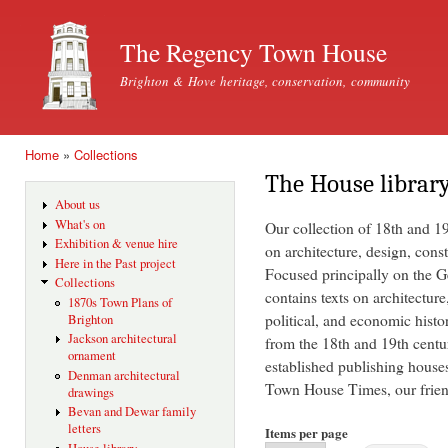
Ski
mai
The Regency Town House
con
Brighton & Hove heritage, conservation, community
Home
»
Collections
You are here
The House librar
About us
What's on
Our collection of 18th and 1
Exhibition & venue hire
on architecture, design, const
Here in the Past project
Focused principally on the Ge
Collections
contains texts on architecture
1870s Town Plans of
political, and economic histo
Brighton
Jackson architectural
from the 18th and 19th centu
ornament
established publishing house
Denman architectural
Town House Times, our friend
drawings
Bevan and Dewar family
letters
Items per page