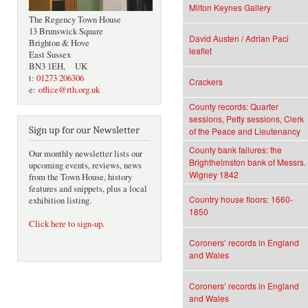
Milton Keynes Gallery
The Regency Town House
13 Brunswick Square
David Austen / Adrian Paci
Brighton & Hove
leaflet
East Sussex
BN3 1EH, UK
t:
01273 206306
Crackers
e:
office@rth.org.uk
County records: Quarter
sessions, Petty sessions, Clerk
Sign up for our Newsletter
of the Peace and Lieutenancy
County bank failures: the
Our monthly newsletter lists our
Brighthelmston bank of Messrs.
upcoming events, reviews, news
Wigney 1842
from the Town House, history
features and snippets, plus a local
Country house floors: 1660-
exhibition listing.
1850
Click here to sign-up
.
Coroners’ records in England
and Wales
Coroners’ records in England
and Wales