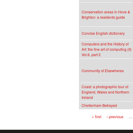
Conservation areas in Hove &
Brighton: a residents guide
Concise English dictionary
Computers and the History of
Art: the fine art of computing (II)
Vol.6, part 2
Community of Elsewheres
Coast: a photographic tour of
England, Wales and Northern
Ireland
Cheltenham Betrayed
« first
‹ previous
…
Pages