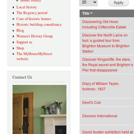
House library
Local history
The Regency period
Title
Care of historic homes
Discovering Old Hove:
Historic building consultancy
including Cliftonville Estate
Blog
Discover the North Laine on
Women's History Group
foot: a guided tour from
Support us
Brighton Museum to Brighton
Shop
Station
The MyHouseMyStreet
website
Discover Kingscliffe: the stars,
the Royal secret and Brighton’s
Pier that disappeared
Contact Us
Diary of William Tayler,
footman, 1837
Devil's Cub
Decorex International
David Austen exhibition held at