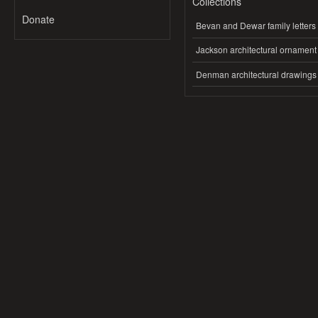
Collections
Donate
Bevan and Dewar family letters
Jackson architectural ornament
Denman architectural drawings