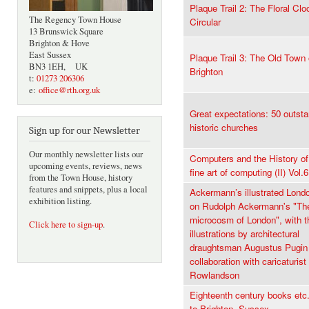
Plaque Trail 2: The Floral Clo
The Regency Town House
Circular
13 Brunswick Square
Brighton & Hove
East Sussex
Plaque Trail 3: The Old Town 
BN3 1EH, UK
Brighton
t:
01273 206306
e:
office@rth.org.uk
Great expectations: 50 outst
historic churches
Sign up for our Newsletter
Our monthly newsletter lists our
Computers and the History of 
upcoming events, reviews, news
fine art of computing (II) Vol.6
from the Town House, history
features and snippets, plus a local
Ackermann’s illustrated Lond
exhibition listing.
on Rudolph Ackermann's "Th
microcosm of London", with th
Click here to sign-up
.
illustrations by architectural
draughtsman Augustus Pugin 
collaboration with caricaturi
Rowlandson
Eighteenth century books etc.
to Brighton, Sussex