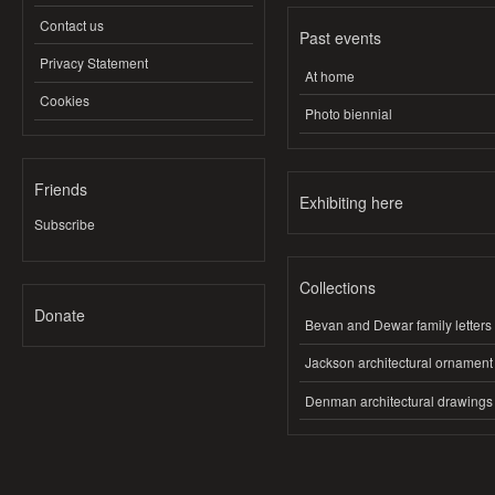
Contact us
Past events
Privacy Statement
At home
Cookies
Photo biennial
Friends
Exhibiting here
Subscribe
Collections
Donate
Bevan and Dewar family letters
Jackson architectural ornament
Denman architectural drawings