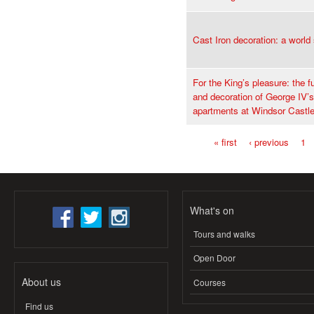
Cast Iron decoration: a world
For the King’s pleasure: the f
and decoration of George IV’s
apartments at Windsor Castl
« first
‹ previous
1
Pages
What's on
Tours and walks
Open Door
About us
Courses
Find us