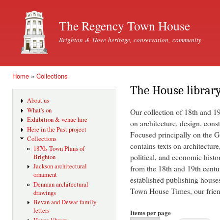
Ski
mai
The Regency Town House
con
Brighton & Hove heritage, conservation, community
Home
»
Collections
You are here
The House librar
About us
What's on
Our collection of 18th and 1
Exhibition & venue hire
on architecture, design, const
Here in the Past project
Focused principally on the Ge
Collections
contains texts on architecture
1870s Town Plans of
political, and economic histo
Brighton
Jackson architectural
from the 18th and 19th centu
ornament
established publishing house
Denman architectural
Town House Times, our friend
drawings
Bevan and Dewar family
letters
Items per page