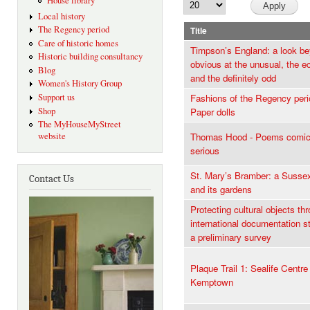
House library
Local history
The Regency period
Title
Care of historic homes
Timpson’s England: a look be
Historic building consultancy
obvious at the unusual, the ec
Blog
and the definitely odd
Women's History Group
Support us
Fashions of the Regency peri
Shop
Paper dolls
The MyHouseMyStreet
website
Thomas Hood - Poems comic
serious
St. Mary’s Bramber: a Susse
Contact Us
and its gardens
Protecting cultural objects th
international documentation s
a preliminary survey
Plaque Trail 1: Sealife Centre
Kemptown