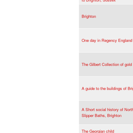
Brighton
One day in Regency England
The Gilbert Collection of gold
A guide to the buildings of Br
A Short social history of Nor
Slipper Baths, Brighton
The Georgian child