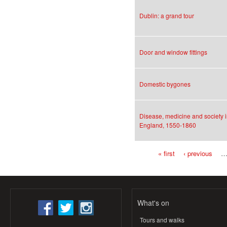
Dublin: a grand tour
Door and window fittings
Domestic bygones
Disease, medicine and society 
England, 1550-1860
« first
‹ previous
Pages
What's on
Tours and walks