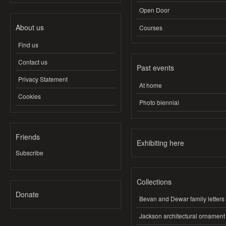
Open Door
About us
Courses
Find us
Contact us
Past events
Privacy Statement
At home
Cookies
Photo biennial
Friends
Exhibiting here
Subscribe
Collections
Donate
Bevan and Dewar family letters
Jackson architectural ornament