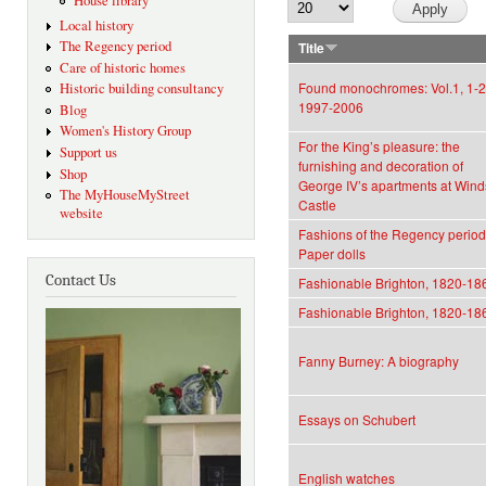
House library
Local history
The Regency period
Title
Care of historic homes
Found monochromes: Vol.1, 1-2
Historic building consultancy
1997-2006
Blog
Women's History Group
For the King’s pleasure: the
Support us
furnishing and decoration of
Shop
George IV’s apartments at Wind
The MyHouseMyStreet
Castle
website
Fashions of the Regency period
Paper dolls
Contact Us
Fashionable Brighton, 1820-18
Fashionable Brighton, 1820-18
Fanny Burney: A biography
Essays on Schubert
English watches