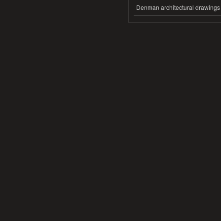
Denman architectural drawings