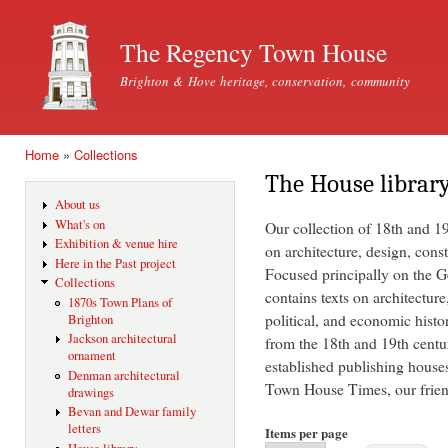
Ski
mai
The Regency Town House
con
Brighton & Hove heritage, conservation, community
Home
»
Collections
You are here
The House librar
About us
What's on
Our collection of 18th and 1
Exhibition & venue hire
on architecture, design, const
Here in the Past project
Focused principally on the Ge
Collections
contains texts on architecture
1870s Town Plans of
political, and economic histo
Brighton
Jackson architectural
from the 18th and 19th centu
ornament
established publishing house
Denman architectural
Town House Times, our friend
drawings
Bevan and Dewar family
letters
Items per page