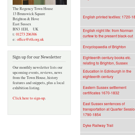
The Regency Town House
13 Brunswick Square
English printed textiles: 1720-1
Brighton & Hove
East Sussex
BN3 1EH, UK
English night life: from Norman
t:
01273 206306
curfew to the present black-out
e:
office@rth.org.uk
Encyclopaedia of Brighton
Sign up for our Newsletter
Eighteenth century books etc.
relating to Brighton, Sussex
Our monthly newsletter lists our
Education in Edinburgh in the
upcoming events, reviews, news
eighteenth century
from the Town House, history
features and snippets, plus a local
Eastern Sussex settlement
exhibition listing.
certificates 1670-1832
Click here to sign-up
.
East Sussex sentences of
transportation at Quarter Sessi
1790-1854
Dyke Railway Trail