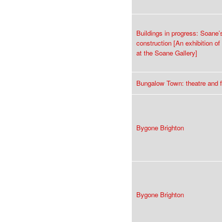
Buildings in progress: Soane’
construction [An exhibition o
at the Soane Gallery]
Bungalow Town: theatre and f
Bygone Brighton
Bygone Brighton