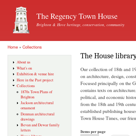
Ski
mai
The Regency Town House
con
Brighton & Hove heritage, conservation, community
Home
»
Collections
You are here
The House librar
About us
What's on
Our collection of 18th and 1
Exhibition & venue hire
on architecture, design, const
Here in the Past project
Focused principally on the Ge
Collections
contains texts on architecture
1870s Town Plans of
political, and economic histo
Brighton
Jackson architectural
from the 18th and 19th centu
ornament
established publishing house
Denman architectural
Town House Times, our friend
drawings
Bevan and Dewar family
letters
Items per page