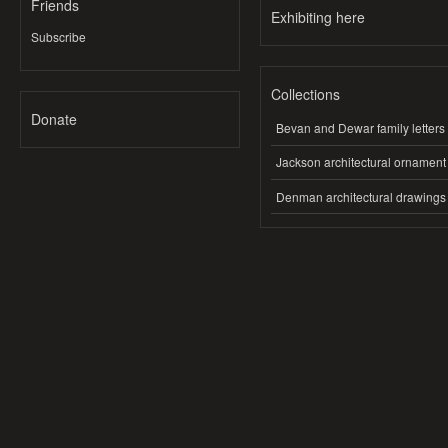
Friends
Exhibiting here
Subscribe
Collections
Donate
Bevan and Dewar family letters
Jackson architectural ornament
Denman architectural drawings