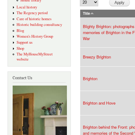
House library
Local history
The Regency period
Title
Care of historic homes
Historic building consultancy
Blighty Brighton: photographs
Blog
memories of Brighton in the F
Women's History Group
War
Support us
Shop
The MyHouseMyStreet
Breezy Brighton
website
Contact Us
Brighton
Brighton and Hove
Brighton behind the Front: ph
and memories of the Second