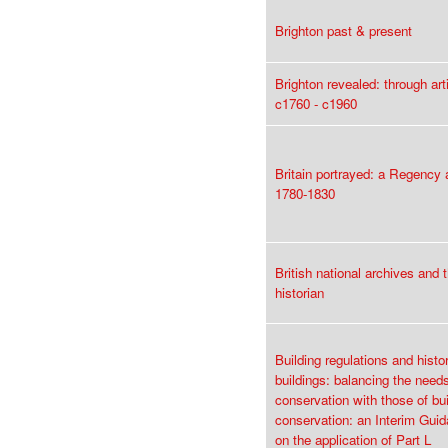
Brighton past & present
Brighton revealed: through art
c1760 - c1960
Britain portrayed: a Regency
1780-1830
British national archives and t
historian
Building regulations and histor
buildings: balancing the need
conservation with those of bui
conservation: an Interim Gui
on the application of Part L