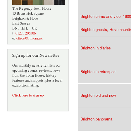
The Regency Town House
13 Brunswick Square
Brighton crime and vice: 180
Brighton & Hove
East Sussex
BN3 1EH, UK
Brighton ghosts, Hove haunti
t:
01273 206306
e:
office@rth.org.uk
Brighton in diaries
Sign up for our Newsletter
Our monthly newsletter lists our
upcoming events, reviews, news
Brighton in retrospect
from the Town House, history
features and snippets, plus a local
exhibition listing.
Brighton old and new
Click here to sign-up
.
Brighton panorama