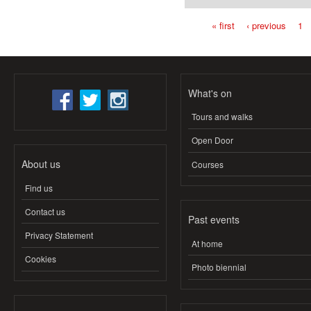
« first
‹ previous
1
Pages
What's on
Tours and walks
Open Door
About us
Courses
Find us
Contact us
Past events
Privacy Statement
At home
Cookies
Photo biennial