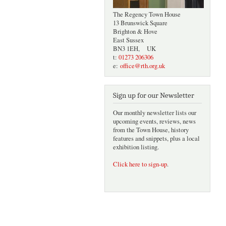
The Regency Town House
13 Brunswick Square
Brighton & Hove
East Sussex
BN3 1EH, UK
t:
01273 206306
e:
office@rth.org.uk
Sign up for our Newsletter
Our monthly newsletter lists our
upcoming events, reviews, news
from the Town House, history
features and snippets, plus a local
exhibition listing.
Click here to sign-up
.