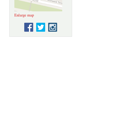
Enlarge map