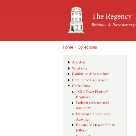
The Regency 
Brighton & Hove heritage
Home
»
Collections
You are here
About us
What's on
Exhibition & venue hire
Here in the Past project
Collections
1870s Town Plans of
Brighton
Jackson architectural
ornament
Denman architectural
drawings
Bevan and Dewar family
letters