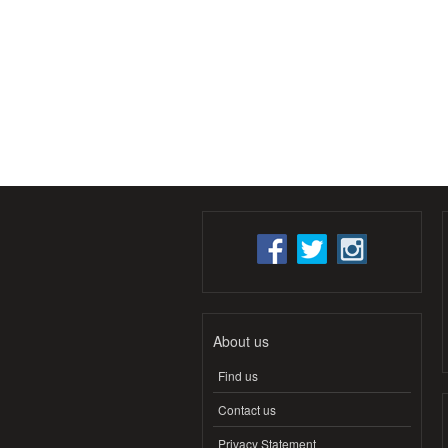
About us
Find us
Contact us
Privacy Statement