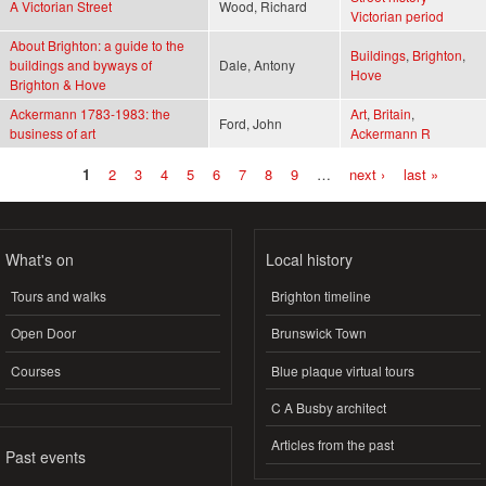
A Victorian Street
Wood, Richard
Victorian period
About Brighton: a guide to the
Buildings
,
Brighton
,
buildings and byways of
Dale, Antony
Hove
Brighton & Hove
Ackermann 1783-1983: the
Art
,
Britain
,
Ford, John
business of art
Ackermann R
1
2
3
4
5
6
7
8
9
…
next ›
last »
Pages
What's on
Local history
Tours and walks
Brighton timeline
Open Door
Brunswick Town
Courses
Blue plaque virtual tours
C A Busby architect
Articles from the past
Past events