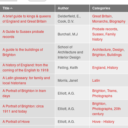
Title
Author
Categories
A brief guide to kings & queens
Delderfield, E.,
Great Britain
,
of England and Great Britain
Cook, D.V.
Monarchs
,
Biography
Probate records
,
A Guide to Sussex probate
Burchall, M.J
Sussex
,
Family
records
history
School of
A guide to the buildings of
Architecture
,
Design
,
Architecture and
Brighton
Brighton
,
Buildings
Interior Design
A history of England: from the
Feiling, Keith
England
,
History
coming of the English to 1918
A Latin glossary: for family and
Morris, Janet
Latin
local historians
A Portrait of Brighton in tram
Brighton
,
Trams
,
Elliott, A.G.
days
Photographs
Brighton
,
A Portrait of Brighton: circa
Elliott, A.G.
Photographs
,
20th
1911 and today
century
A Portrait of Hove
Elliott, A.G.
Hove - History