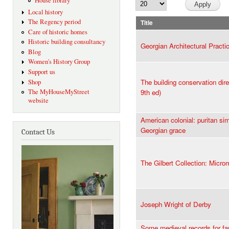
House library
Local history
The Regency period
Title
Care of historic homes
Historic building consultancy
Georgian Architectural Practi
Blog
Women's History Group
Support us
The building conservation dire
Shop
The MyHouseMyStreet
9th ed)
website
American colonial: puritan sim
Georgian grace
Contact Us
The Gilbert Collection: Micr
Joseph Wright of Derby
Some medieval records for fa