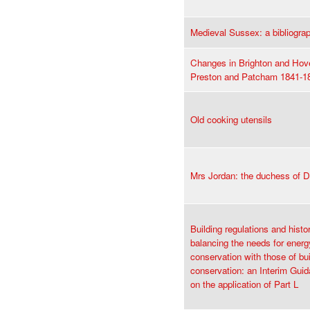
Medieval Sussex: a bibliogra
Changes in Brighton and Hov
Preston and Patcham 1841-1
Old cooking utensils
Mrs Jordan: the duchess of D
Building regulations and histor
balancing the needs for energ
conservation with those of bui
conservation: an Interim Gui
on the application of Part L