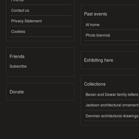
Contact us
Past events
Privacy Statement
At home
Cookies
Photo biennial
Friends
Exhibiting here
Subscribe
Collections
Donate
Bevan and Dewar family letters
Jackson architectural ornament
Denman architectural drawings