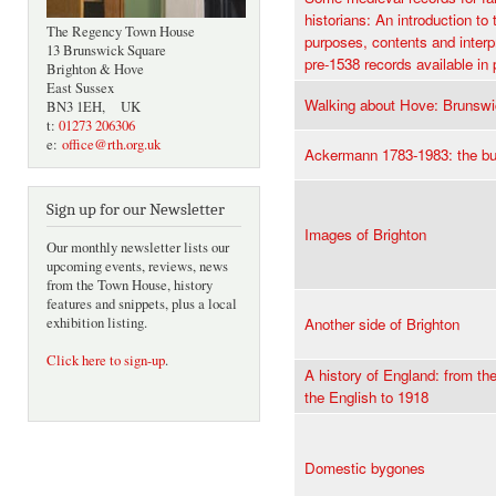
historians: An introduction to 
The Regency Town House
purposes, contents and interpr
13 Brunswick Square
pre-1538 records available in p
Brighton & Hove
East Sussex
Walking about Hove: Brunsw
BN3 1EH, UK
t:
01273 206306
e:
office@rth.org.uk
Ackermann 1783-1983: the bus
Sign up for our Newsletter
Images of Brighton
Our monthly newsletter lists our
upcoming events, reviews, news
from the Town House, history
features and snippets, plus a local
exhibition listing.
Another side of Brighton
Click here to sign-up
.
A history of England: from th
the English to 1918
Domestic bygones