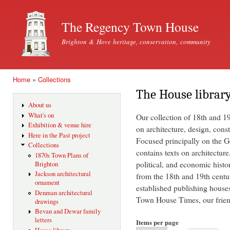
Ski
mai
The Regency Town House
con
Brighton & Hove heritage, conservation, community
Home
»
Collections
You are here
The House librar
About us
What's on
Our collection of 18th and 1
Exhibition & venue hire
on architecture, design, const
Here in the Past project
Focused principally on the Ge
Collections
contains texts on architecture
1870s Town Plans of
political, and economic histo
Brighton
Jackson architectural
from the 18th and 19th centu
ornament
established publishing house
Denman architectural
Town House Times, our friend
drawings
Bevan and Dewar family
letters
Items per page