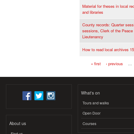
Material for theses in local re
and libraries
County records: Quarter sess
sessions, Clerk of the Peace
Lieutenancy
How to read local archives 1
« first
‹ previous
…
Pages
What's on
Tours and walks
Open Door
About us
Courses
Find us