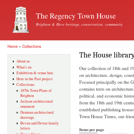
Ski
mai
The Regency Town House
con
Brighton & Hove heritage, conservation, community
Home
»
Collections
You are here
The House librar
About us
What's on
Our collection of 18th and 1
Exhibition & venue hire
on architecture, design, const
Here in the Past project
Focused principally on the Ge
Collections
contains texts on architecture
1870s Town Plans of
political, and economic histo
Brighton
Jackson architectural
from the 18th and 19th centu
ornament
established publishing house
Denman architectural
Town House Times, our friend
drawings
Bevan and Dewar family
letters
Items per page