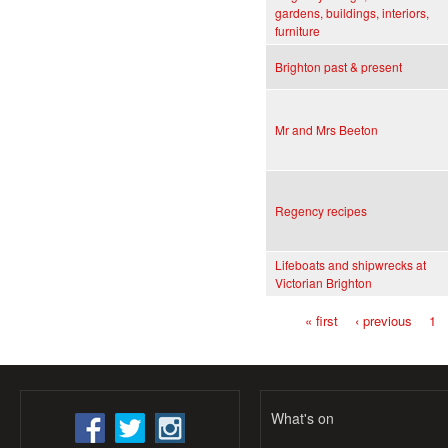
gardens, buildings, interiors,
furniture
Brighton past & present
Mr and Mrs Beeton
Regency recipes
Lifeboats and shipwrecks at
Victorian Brighton
« first
‹ previous
1
Pages
What's on