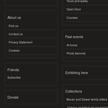
Tours and walks
Open Door
About us
Courses
Find us
Contact us
Past events
Privacy Statement
At home
Cookies
Photo biennial
Friends
Exhibiting here
Subscribe
Collections
Donate
Bevan and Dewar family letters
Jackson architectural ornament