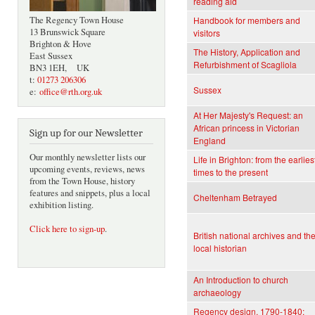
reading aid
The Regency Town House
Handbook for members and
13 Brunswick Square
visitors
Brighton & Hove
The History, Application and
East Sussex
Refurbishment of Scagliola
BN3 1EH, UK
t:
01273 206306
Sussex
e:
office@rth.org.uk
At Her Majesty's Request: an
African princess in Victorian
Sign up for our Newsletter
England
Our monthly newsletter lists our
Life in Brighton: from the earlies
upcoming events, reviews, news
times to the present
from the Town House, history
features and snippets, plus a local
Cheltenham Betrayed
exhibition listing.
Click here to sign-up
.
British national archives and th
local historian
An Introduction to church
archaeology
Regency design, 1790-1840: