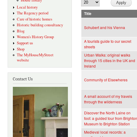
House library
Local history
The Regency period
Title
Care of historic homes
Historic building consultancy
Schubert and his Vienna
Blog
Women's History Group
A tourists guide to our secret
Support us
streets
Shop
The MyHouseMyStreet
Urban Walks: original walks
website
through 15 cities in the UK and
Ireland
Contact Us
Community of Elsewheres
A small account of my travels
through the wilderness
Discover the North Laine on
foot: a guided tour from Brighto
Museum to Brighton Station
Medieval local records: a