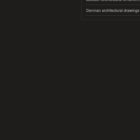
Denman architectural drawings