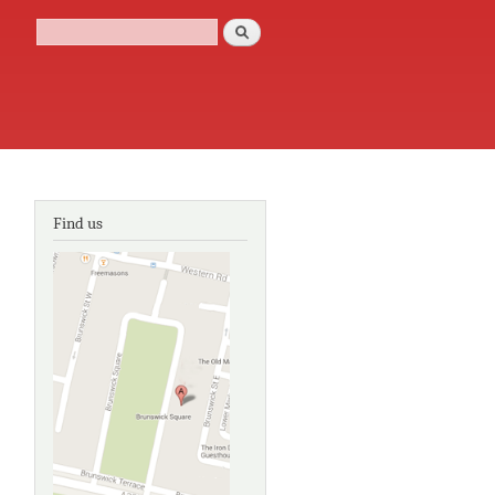
Search
Search form
Find us