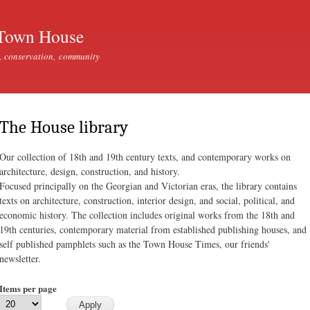
Skip to
main
Town House
content
, conservation, community
The House library
Our collection of 18th and 19th century texts, and contemporary works on
architecture, design, construction, and history.
Focused principally on the Georgian and Victorian eras, the library contains
texts on architecture, construction, interior design, and social, political, and
economic history. The collection includes original works from the 18th and
19th centuries, contemporary material from established publishing houses, and
self published pamphlets such as the Town House Times, our friends'
newsletter.
Items per page