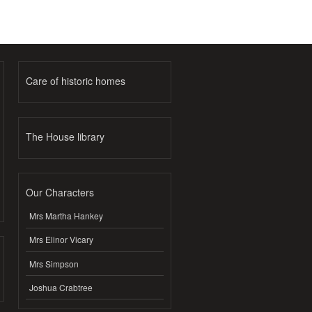
Care of historic homes
The House library
Our Characters
Mrs Martha Hankey
Mrs Elinor Vicary
Mrs Simpson
Joshua Crabtree