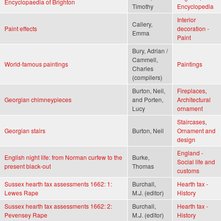
Encyclopaedia of Brighton
Timothy
Encyclopedia
Interior
Callery,
Paint effects
decoration -
Emma
Paint
Bury, Adrian /
Cammell,
World-famous paintings
Paintings
Charles
(compilers)
Burton, Neil,
Fireplaces
,
Georgian chimneypieces
and Porten,
Architectural
Lucy
ornament
Staircases
,
Georgian stairs
Burton, Neil
Ornament and
design
England -
English night life: from Norman curfew to the
Burke,
Social life and
present black-out
Thomas
customs
Sussex hearth tax assessments 1662: 1:
Burchall,
Hearth tax -
Lewes Rape
M.J. (editor)
History
Sussex hearth tax assessments 1662: 2:
Burchall,
Hearth tax -
Pevensey Rape
M.J. (editor)
History