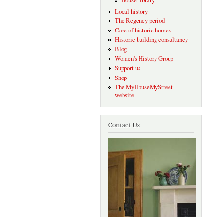
House library
Local history
The Regency period
Care of historic homes
Historic building consultancy
Blog
Women's History Group
Support us
Shop
The MyHouseMyStreet
website
Contact Us