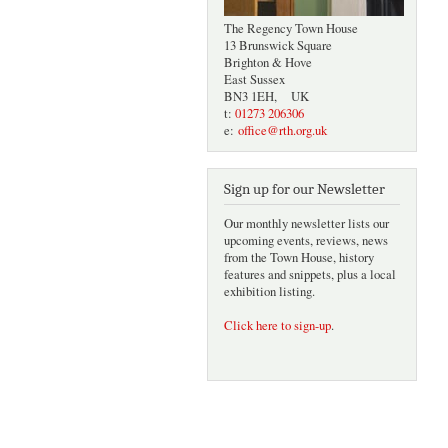
The Regency Town House
13 Brunswick Square
Brighton & Hove
East Sussex
BN3 1EH, UK
t:
01273 206306
e:
office@rth.org.uk
Sign up for our Newsletter
Our monthly newsletter lists our
upcoming events, reviews, news
from the Town House, history
features and snippets, plus a local
exhibition listing.
Click here to sign-up
.