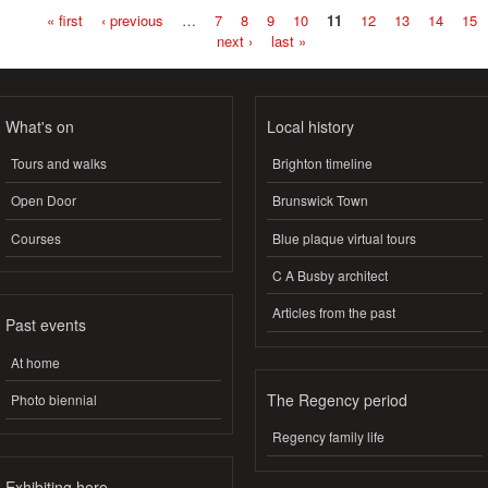
« first
‹ previous
…
7
8
9
10
11
12
13
14
15
Pages
next ›
last »
What's on
Local history
Tours and walks
Brighton timeline
Open Door
Brunswick Town
Courses
Blue plaque virtual tours
C A Busby architect
Articles from the past
Past events
At home
The Regency period
Photo biennial
Regency family life
Exhibiting here