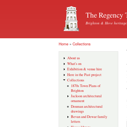
The Regency 
Brighton & Hove heritage
Home
»
Collections
You are here
About us
What's on
Exhibition & venue hire
Here in the Past project
Collections
1870s Town Plans of
Brighton
Jackson architectural
ornament
Denman architectural
drawings
Bevan and Dewar family
letters