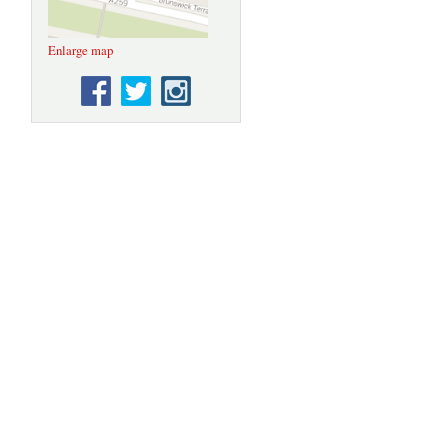
Enlarge map