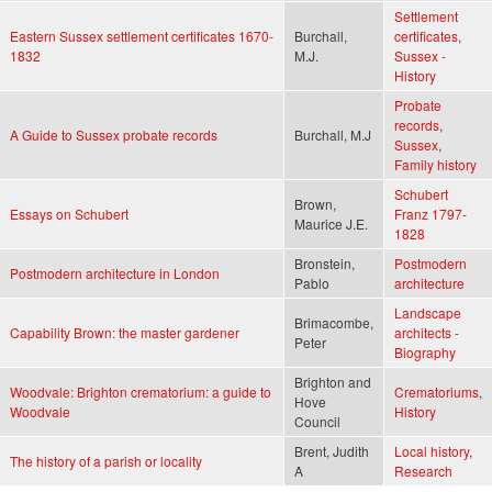
Settlement
Eastern Sussex settlement certificates 1670-
Burchall,
certificates
,
1832
M.J.
Sussex -
History
Probate
records
,
A Guide to Sussex probate records
Burchall, M.J
Sussex
,
Family history
Schubert
Brown,
Essays on Schubert
Franz 1797-
Maurice J.E.
1828
Bronstein,
Postmodern
Postmodern architecture in London
Pablo
architecture
Landscape
Brimacombe,
Capability Brown: the master gardener
architects -
Peter
Biography
Brighton and
Woodvale: Brighton crematorium: a guide to
Crematoriums
,
Hove
Woodvale
History
Council
Brent, Judith
Local history
,
The history of a parish or locality
A
Research