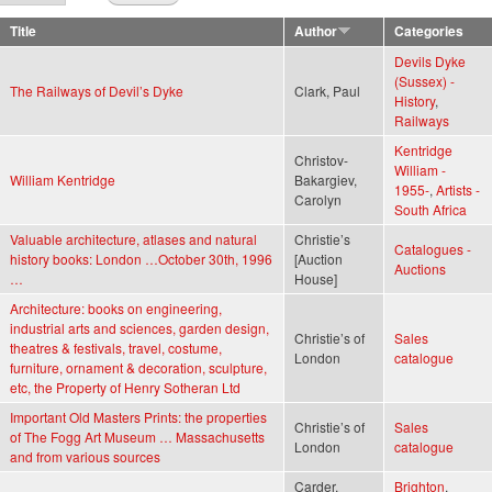
Title
Author
Categories
Devils Dyke
(Sussex) -
The Railways of Devil’s Dyke
Clark, Paul
History
,
Railways
Kentridge
Christov-
William -
William Kentridge
Bakargiev,
1955-
,
Artists -
Carolyn
South Africa
Valuable architecture, atlases and natural
Christie’s
Catalogues -
history books: London …October 30th, 1996
[Auction
Auctions
…
House]
Architecture: books on engineering,
industrial arts and sciences, garden design,
Christie’s of
Sales
theatres & festivals, travel, costume,
London
catalogue
furniture, ornament & decoration, sculpture,
etc, the Property of Henry Sotheran Ltd
Important Old Masters Prints: the properties
Christie’s of
Sales
of The Fogg Art Museum … Massachusetts
London
catalogue
and from various sources
Carder,
Brighton
,