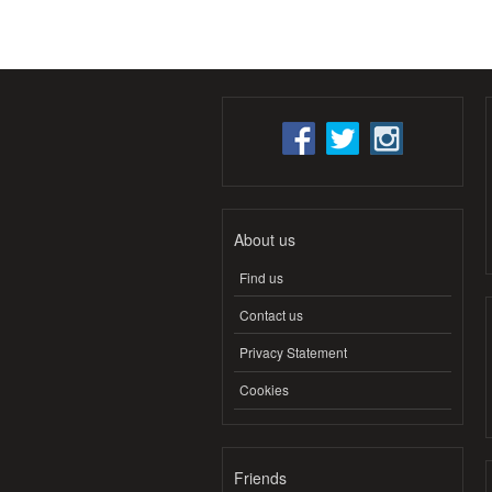
About us
Find us
Contact us
Privacy Statement
Cookies
Friends