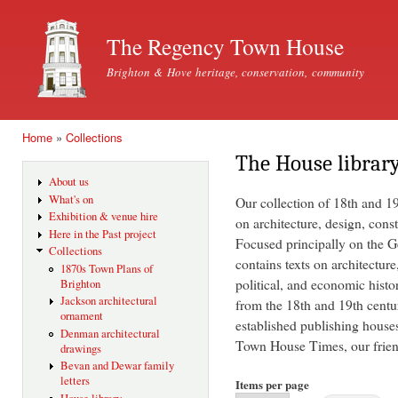
Ski
mai
The Regency Town House
con
Brighton & Hove heritage, conservation, community
Home
»
Collections
You are here
The House librar
About us
What's on
Our collection of 18th and 1
Exhibition & venue hire
on architecture, design, const
Here in the Past project
Focused principally on the Ge
Collections
contains texts on architecture
1870s Town Plans of
political, and economic histo
Brighton
Jackson architectural
from the 18th and 19th centu
ornament
established publishing house
Denman architectural
Town House Times, our friend
drawings
Bevan and Dewar family
letters
Items per page