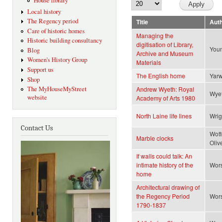
House library
Local history
The Regency period
Title
Aut
Care of historic homes
Managing the
Historic building consultancy
digitisation of Library,
Youn
Blog
Archive and Museum
Women's History Group
Materials
Support us
The English home
Yar
Shop
The MyHouseMyStreet
Andrew Wyeth: Royal
Wye
website
Academy of Arts 1980
North Laine life lines
Wrig
Contact Us
Wott
Marble clocks
Oliv
If walls could talk: An
intimate history of the
Wors
home
Architectural drawing of
the Regency Period
Wors
1790-1837