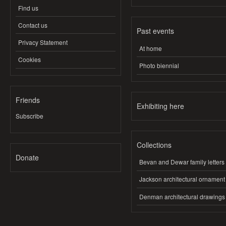
Find us
Contact us
Past events
Privacy Statement
At home
Cookies
Photo biennial
Friends
Exhibiting here
Subscribe
Collections
Donate
Bevan and Dewar family letters
Jackson architectural ornament
Denman architectural drawings