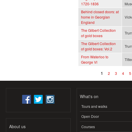
1720-1836
Mus
Behind closed doors: at
home in Georgian
Vick
England
The Gilbert Collection
Trum
of gold boxes
The Gilbert Collection
Trum
of gold boxes: Vol.2
From Waterloo to
Titte
George VI
1
2
3
4
5
Pages
What's on
Tours and walks
Open Door
About us
Courses