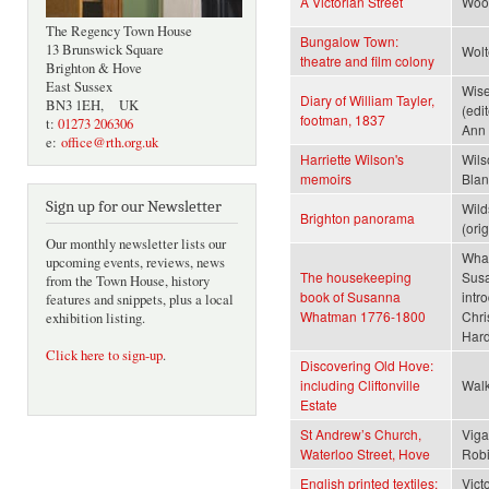
A Victorian Street
Wood
The Regency Town House
Bungalow Town:
13 Brunswick Square
Wolt
theatre and film colony
Brighton & Hove
East Sussex
Wise
Diary of William Tayler,
BN3 1EH, UK
(edi
footman, 1837
t:
01273 206306
Ann 
e:
office@rth.org.uk
Harriette Wilson's
Wils
memoirs
Blan
Sign up for our Newsletter
Wild
Brighton panorama
(ori
Our monthly newsletter lists our
Wha
upcoming events, reviews, news
The housekeeping
Sus
from the Town House, history
book of Susanna
intr
features and snippets, plus a local
Whatman 1776-1800
Chri
exhibition listing.
Har
Click here to sign-up
.
Discovering Old Hove:
including Cliftonville
Walk
Estate
St Andrew’s Church,
Viga
Waterloo Street, Hove
Robi
English printed textiles:
Vict