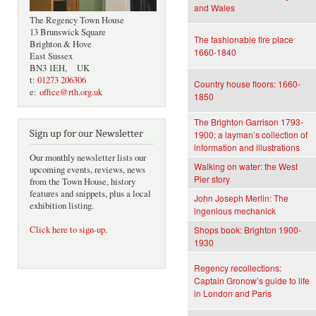
and Wales
The Regency Town House
13 Brunswick Square
The fashionable fire place
Brighton & Hove
1660-1840
East Sussex
BN3 1EH, UK
t:
01273 206306
Country house floors: 1660-
e:
office@rth.org.uk
1850
The Brighton Garrison 1793-
Sign up for our Newsletter
1900: a layman’s collection of
information and illustrations
Our monthly newsletter lists our
Walking on water: the West
upcoming events, reviews, news
Pier story
from the Town House, history
features and snippets, plus a local
John Joseph Merlin: The
exhibition listing.
ingenious mechanick
Click here to sign-up
.
Shops book: Brighton 1900-
1930
Regency recollections:
Captain Gronow’s guide to life
in London and Paris