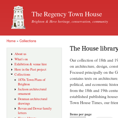
Ski
mai
The Regency Town House
con
Brighton & Hove heritage, conservation, community
Home
»
Collections
You are here
The House librar
About us
What's on
Our collection of 18th and 1
Exhibition & venue hire
on architecture, design, const
Here in the Past project
Focused principally on the Ge
Collections
contains texts on architecture
1870s Town Plans of
political, and economic histo
Brighton
Jackson architectural
from the 18th and 19th centu
ornament
established publishing house
Denman architectural
Town House Times, our friend
drawings
Bevan and Dewar family
letters
Items per page