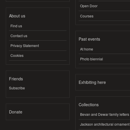
Open Door
About us
Courses
Find us
Contact us
Past events
Privacy Statement
At home
Cookies
Photo biennial
Friends
Exhibiting here
Subscribe
Collections
Donate
Bevan and Dewar family letters
Jackson architectural ornament