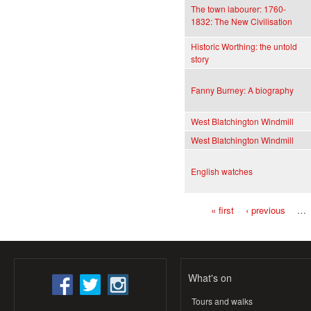
The town labourer: 1760-
1832: The New Civilisation
Historic Worthing: the untold
story
Fanny Burney: A biography
West Blatchington Windmill
West Blatchington Windmill
English watches
« first
‹ previous
…
Pages
What's on
Tours and walks