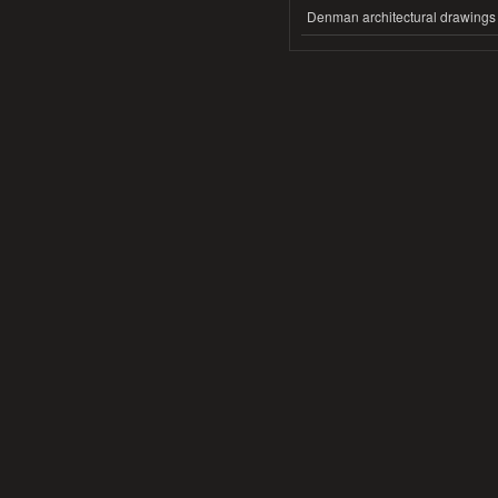
Denman architectural drawings