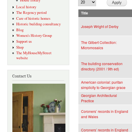
House library
Local history
The Regency period
Title
Care of historic homes
Historic building consultancy
Joseph Wright of Derby
Blog
Women's History Group
Support us
The Gilbert Collection:
Shop
Micromosaics
The MyHouseMyStreet
website
The building conservation
directory (2001 / 9th ed)
Contact Us
American colonial: puritan
simplicity to Georgian grace
Georgian Architectural
Practice
Coroners’ records in England
and Wales
Coroners’ records in England