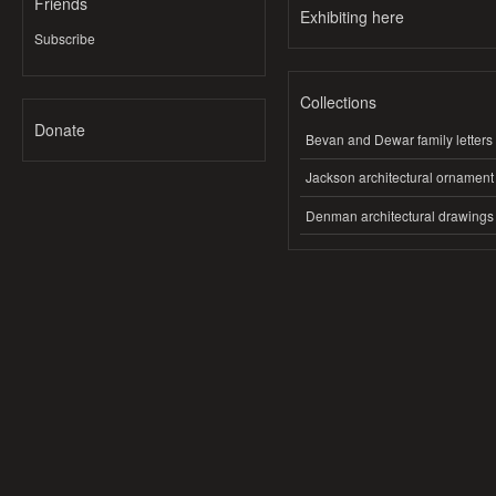
Friends
Exhibiting here
Subscribe
Collections
Donate
Bevan and Dewar family letters
Jackson architectural ornament
Denman architectural drawings