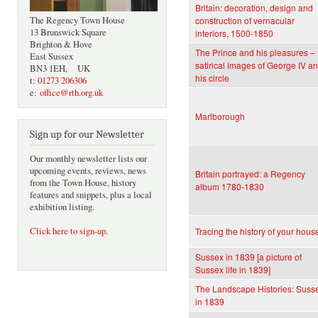
Britain: decoration, design and
The Regency Town House
construction of vernacular
13 Brunswick Square
interiors, 1500-1850
Brighton & Hove
The Prince and his pleasures –
East Sussex
satirical images of George IV a
BN3 1EH, UK
his circle
t:
01273 206306
e:
office@rth.org.uk
Marlborough
Sign up for our Newsletter
Our monthly newsletter lists our
upcoming events, reviews, news
Britain portrayed: a Regency
from the Town House, history
album 1780-1830
features and snippets, plus a local
exhibition listing.
Click here to sign-up
.
Tracing the history of your hous
Sussex in 1839 [a picture of
Sussex life in 1839]
The Landscape Histories: Suss
in 1839