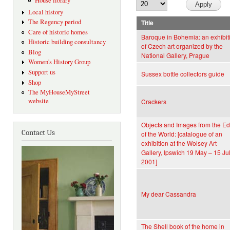
House library
Local history
The Regency period
Title
Care of historic homes
Baroque in Bohemia: an exhibit
Historic building consultancy
of Czech art organized by the
Blog
National Gallery, Prague
Women's History Group
Support us
Sussex bottle collectors guide
Shop
The MyHouseMyStreet
website
Crackers
Objects and Images from the E
Contact Us
of the World: [catalogue of an
exhibition at the Wolsey Art
Gallery, Ipswich 19 May – 15 Ju
2001]
My dear Cassandra
The Shell book of the home in