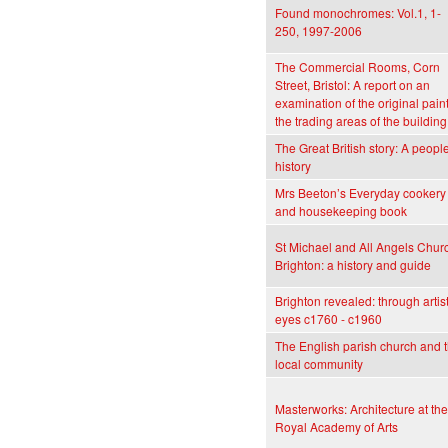
Found monochromes: Vol.1, 1-
250, 1997-2006
The Commercial Rooms, Corn
Street, Bristol: A report on an
examination of the original paint
the trading areas of the building
The Great British story: A people
history
Mrs Beeton’s Everyday cookery
and housekeeping book
St Michael and All Angels Chur
Brighton: a history and guide
Brighton revealed: through artist
eyes c1760 - c1960
The English parish church and 
local community
Masterworks: Architecture at the
Royal Academy of Arts