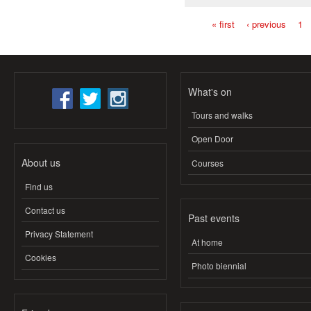
« first
‹ previous
1
Pages
What's on
Tours and walks
Open Door
About us
Courses
Find us
Contact us
Past events
Privacy Statement
At home
Cookies
Photo biennial