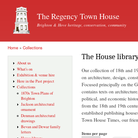
Ski
mai
The Regency Town House
con
Brighton & Hove heritage, conservation, community
Home
»
Collections
You are here
The House librar
About us
What's on
Our collection of 18th and 1
Exhibition & venue hire
on architecture, design, const
Here in the Past project
Focused principally on the Ge
Collections
contains texts on architecture
1870s Town Plans of
political, and economic histo
Brighton
Jackson architectural
from the 18th and 19th centu
ornament
established publishing house
Denman architectural
Town House Times, our friend
drawings
Bevan and Dewar family
letters
Items per page