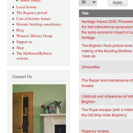
House library
Local history
The Regency period
Title
Care of historic homes
Heritage Impact 2005: Proceedi
Historic building consultancy
the first international symposiu
Blog
the socio-economic impact of cu
Women's History Group
heritage
Support us
The Brighton Rock picture book:
Shop
making of the Boulting Brothers 
The MyHouseMyStreet
1946-48
website
Silhouettes
Contact Us
The Repair and maintenance of
houses
Lifeboats and shipwrecks at Vic
Brighton
The Royal escape: [with a histor
the Old Ship Hotel Brighton]
Regency recipes