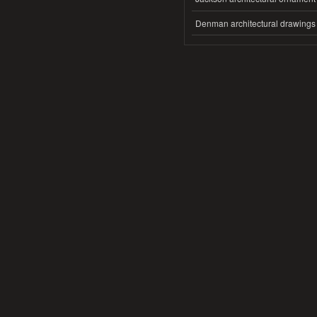
Denman architectural drawings