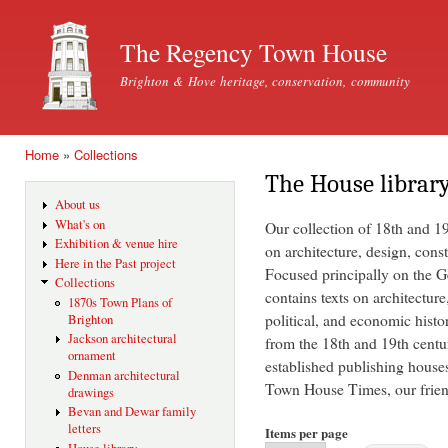
Ski
mai
The Regency Town House
con
Brighton & Hove heritage, conservation, community
Home
»
Collections
You are here
The House librar
About us
What's on
Our collection of 18th and 1
Exhibition & venue hire
on architecture, design, const
Here in the Past project
Focused principally on the Ge
Collections
contains texts on architecture
1870s Town Plans of
political, and economic histo
Brighton
Jackson architectural
from the 18th and 19th centu
ornament
established publishing house
Denman architectural
Town House Times, our friend
drawings
Bevan and Dewar family
letters
Items per page