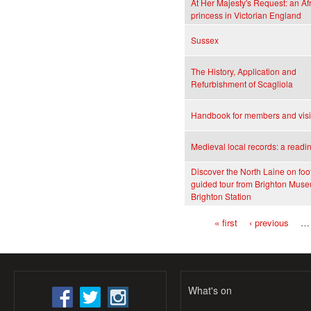
At Her Majesty's Request: an Af
princess in Victorian England
Sussex
The History, Application and
Refurbishment of Scagliola
Handbook for members and visi
Medieval local records: a readi
Discover the North Laine on foot
guided tour from Brighton Muse
Brighton Station
« first
‹ previous
…
Pages
What's on