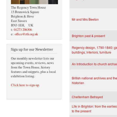
The Regency Town House
13 Brunswick Square
Brighton & Hove
Mr and Mrs Beeton
East Sussex
BN3 1EH, UK
t:
01273 206306
e:
office@rth.org.uk
Brighton past & present
Regency design, 1790-1840: g
Sign up for our Newsletter
buildings, interiors, furniture
Our monthly newsletter lists our
upcoming events, reviews, news
An Introduction to church archa
from the Town House, history
features and snippets, plus a local
exhibition listing.
British national archives and the
historian
Click here to sign-up
.
Cheltenham Betrayed
Life in Brighton: from the earlies
to the present