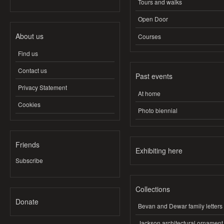
Tours and walks
Open Door
About us
Courses
Find us
Contact us
Past events
Privacy Statement
At home
Cookies
Photo biennial
Friends
Exhibiting here
Subscribe
Collections
Donate
Bevan and Dewar family letters
Jackson architectural ornament